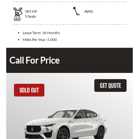
385
HP
AWD
5
Seats
Lease Term:
36 Months
Miles Per Year:
5,000
Call For Price
GET QUOTE
SOLD OUT