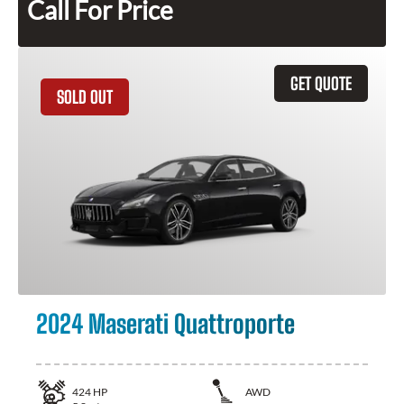
Call For Price
GET QUOTE
SOLD OUT
2024 Maserati Quattroporte
424
HP
AWD