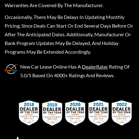
Warranties Are Covered By The Manufacturer.
Occasionally, There May Be Delays In Updating Monthly
Pricing, Since Deals Can Start Or End Several Days Before Or
After The Anticipated Dates. Additionally, Manufacturer Or
Bank Program Updates May Be Delayed, And Holiday
Programs May Be Extended Accordingly.
New Car Lease Online
Has A
DealerRater
Rating Of
5.0/5 Based On 4000+ Ratings And Reviews.