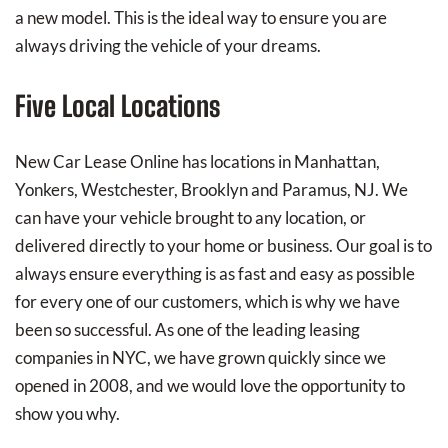
a new model. This is the ideal way to ensure you are
always driving the vehicle of your dreams.
Five Local Locations
New Car Lease Online has locations in Manhattan,
Yonkers, Westchester, Brooklyn and Paramus, NJ. We
can have your vehicle brought to any location, or
delivered directly to your home or business. Our goal is to
always ensure everything is as fast and easy as possible
for every one of our customers, which is why we have
been so successful. As one of the leading leasing
companies in NYC, we have grown quickly since we
opened in 2008, and we would love the opportunity to
show you why.