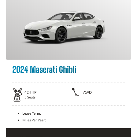
2024 Maserati Ghibli
424
HP
AWD
5
Seats
Lease Term:
Miles Per Year: