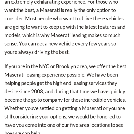
an extremely exhilarating experience. For those who
want the best, a Maserati is really the only option to
consider. Most people who want to drive these vehicles
are going to want to keep up with the latest features and
models, which is why Maserati leasing makes so much
sense. You can get a new vehicle every few years so
youre always driving the best.
If you are in the NYC or Brooklyn area, we offer the best
Maserati leasing experience possible. We have been
helping people get the high end leasing services they
desire since 2008, and during that time we have quickly
become the go to company for these incredible vehicles.
Whether youve settled on getting a Maserati or you are
still considering your options, we would be honored to
have you come into one of our five area locations to see
how we can help.