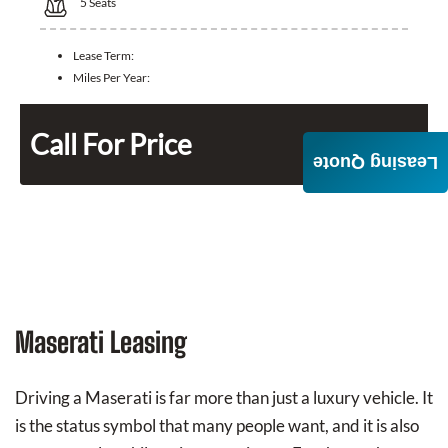
5
Seats
Lease Term:
Miles Per Year:
Call For Price
Leasing Quote
Maserati Leasing
Driving a Maserati is far more than just a luxury vehicle. It
is the status symbol that many people want, and it is also