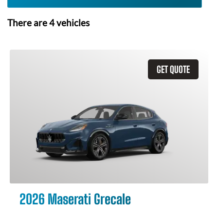
There are
4
vehicles
GET QUOTE
2026 Maserati Grecale