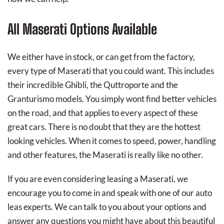
All Maserati Options Available
We either have in stock, or can get from the factory,
every type of Maserati that you could want. This includes
their incredible Ghibli, the Quttroporte and the
Granturismo models. You simply wont find better vehicles
on the road, and that applies to every aspect of these
great cars. There is no doubt that they are the hottest
looking vehicles. When it comes to speed, power, handling
and other features, the Maserati is really like no other.
If you are even considering leasing a Maserati, we
encourage you to come in and speak with one of our auto
leas experts. We can talk to you about your options and
answer any questions you might have about this beautiful