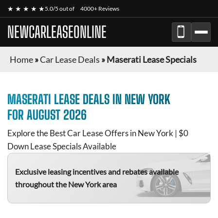
★ ★ ★ ★ ★
5.0/5 out of
4000+ Reviews
NEWCARLEASEONLINE
Home
»
Car Lease Deals
»
Maserati Lease Specials
MASERATI
LEASE DEALS IN NEW YORK
FOR
AUGUST 2026
Explore the Best Car Lease Offers in New York | $0
Down Lease Specials Available
Exclusive leasing incentives and rebates available
throughout the New York area