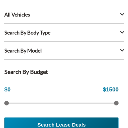
All Vehicles
Search By Body Type
Search By Model
Search By Budget
$
0
$
1500
Search Lease Deals