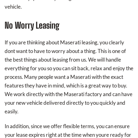
vehicle.
No Worry Leasing
If you are thinking about Maserati leasing, you clearly
dont want to have to worry about a thing. This is one of
the best things about leasing from us. We will handle
everything for you so you can sit back, relax and enjoy the
process. Many people want a Maserati with the exact
features they have in mind, which is a great way to buy.
We work directly with the Maserati factory and can have
your new vehicle delivered directly to you quickly and
easily.
In addition, since we offer flexible terms, you can ensure
your lease expires right at the time when youre ready for