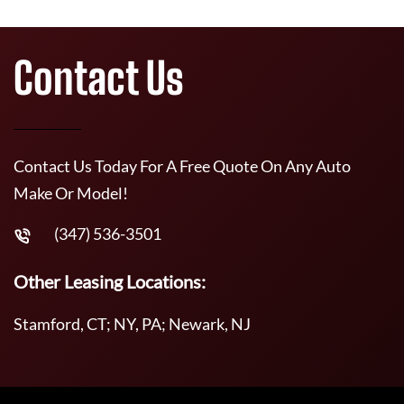
Contact Us
Contact Us Today For A Free Quote On Any Auto
Make Or Model!
(347) 536-3501
Other Leasing Locations:
Stamford, CT; NY, PA; Newark, NJ