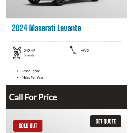
2024 Maserati Levante
345
HP
AWD
5
Seats
Lease Term:
Miles Per Year:
Call For Price
GET QUOTE
SOLD OUT