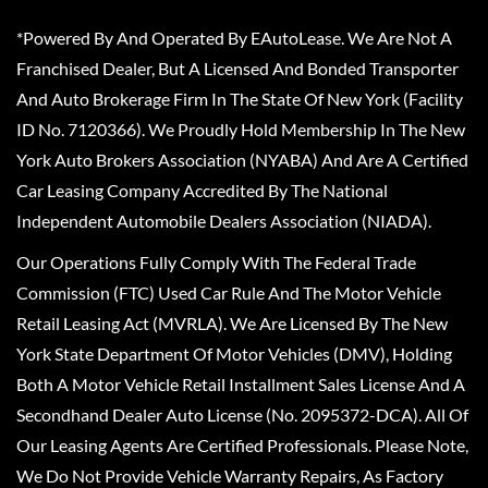
*Powered By And Operated By EAutoLease. We Are Not A
Franchised Dealer, But A Licensed And Bonded Transporter
And Auto Brokerage Firm In The State Of New York (Facility
ID No. 7120366). We Proudly Hold Membership In The New
York Auto Brokers Association (NYABA) And Are A Certified
Car Leasing Company Accredited By The National
Independent Automobile Dealers Association (NIADA).
Our Operations Fully Comply With The Federal Trade
Commission (FTC) Used Car Rule And The Motor Vehicle
Retail Leasing Act (MVRLA). We Are Licensed By The New
York State Department Of Motor Vehicles (DMV), Holding
Both A Motor Vehicle Retail Installment Sales License And A
Secondhand Dealer Auto License (No. 2095372-DCA). All Of
Our Leasing Agents Are Certified Professionals. Please Note,
We Do Not Provide Vehicle Warranty Repairs, As Factory