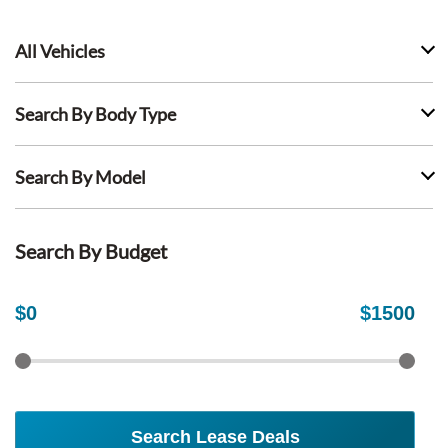
All Vehicles
Search By Body Type
Search By Model
Search By Budget
$
0
$
1500
Search Lease Deals