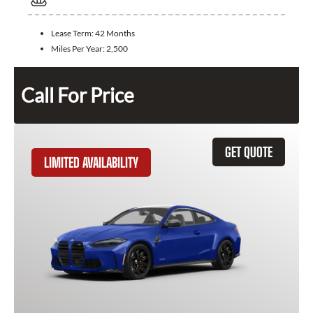
Lease Term:
42 Months
Miles Per Year:
2,500
Call For Price
GET QUOTE
LIMITED AVAILABILITY