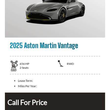
2025 Aston Martin Vantage
656
HP
RWD
2
Seats
Lease Term:
Miles Per Year:
Call For Price