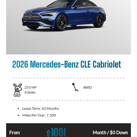
2026 Mercedes-Benz CLE Cabriolet
255
HP
AWD
4
Seats
Lease Term:
42 Months
Miles Per Year:
7,500
1001
$
From
Month / $0 Down