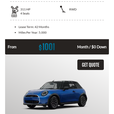
311
HP
RWD
4
Seats
Lease Term:
42 Months
Miles Per Year:
5,000
1001
$
From
Month / $0 Down
GET QUOTE