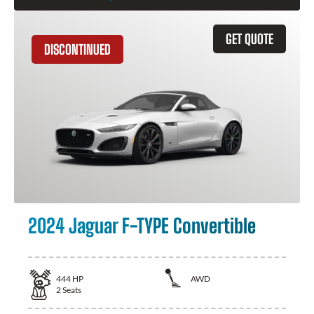
GET QUOTE
DISCONTINUED
2024 Jaguar F-TYPE Convertible
444
HP
AWD
2
Seats