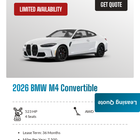
GET QUOTE
LIMITED AVAILABILITY
2026 BMW M4 Convertible
Leasing Quote
523
HP
AWD
4
Seats
Lease Term:
36 Months
Miles Per Year:
7,500