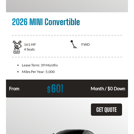
2026 MINI Convertible
161
HP
FWD
4
Seats
Lease Term:
39 Months
Miles Per Year:
5,000
601
$
From
Month / $0 Down
GET QUOTE