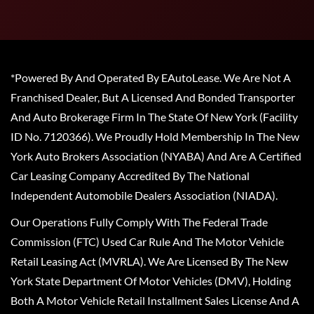
*Powered By And Operated By EAutoLease. We Are Not A
Franchised Dealer, But A Licensed And Bonded Transporter
And Auto Brokerage Firm In The State Of New York (Facility
ID No. 7120366). We Proudly Hold Membership In The New
York Auto Brokers Association (NYABA) And Are A Certified
Car Leasing Company Accredited By The National
Independent Automobile Dealers Association (NIADA).
Our Operations Fully Comply With The Federal Trade
Commission (FTC) Used Car Rule And The Motor Vehicle
Retail Leasing Act (MVRLA). We Are Licensed By The New
York State Department Of Motor Vehicles (DMV), Holding
Both A Motor Vehicle Retail Installment Sales License And A