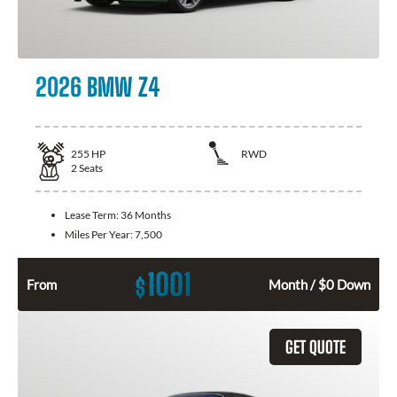
2026 BMW Z4
255
HP
RWD
2
Seats
Lease Term:
36 Months
Miles Per Year:
7,500
1001
$
From
Month / $0 Down
GET QUOTE