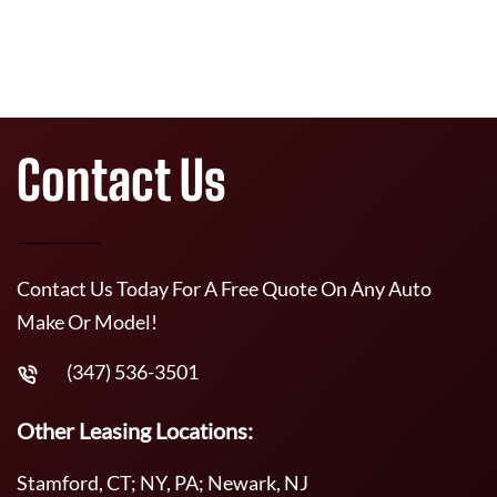
Contact Us
Contact Us Today For A Free Quote On Any Auto
Make Or Model!
(347) 536-3501
Other Leasing Locations:
Stamford, CT; NY, PA; Newark, NJ