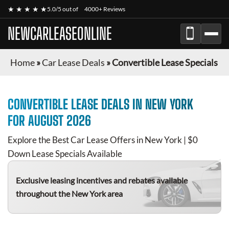
★ ★ ★ ★ ★
5.0/5 out of
4000+ Reviews
NEWCARLEASEONLINE
Home
»
Car Lease Deals
»
Convertible Lease Specials
CONVERTIBLE
LEASE DEALS IN NEW YORK
FOR
AUGUST 2026
Explore the Best Car Lease Offers in New York | $0
Down Lease Specials Available
Exclusive leasing incentives and rebates available
throughout the New York area