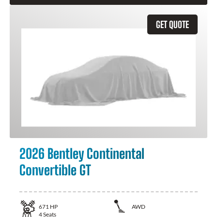
GET QUOTE
2026 Bentley Continental
Convertible GT
671
HP
AWD
4
Seats