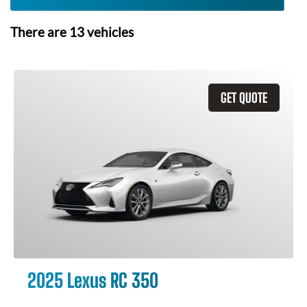
There are
13
vehicles
GET QUOTE
2025 Lexus RC 350