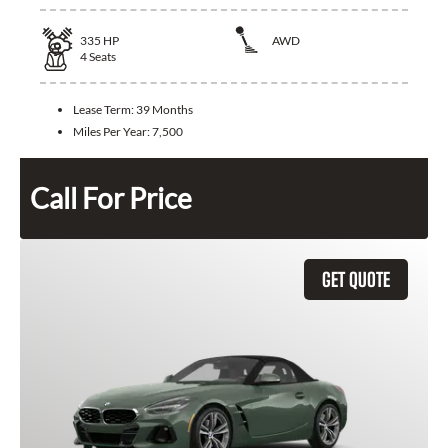
335
HP
AWD
4
Seats
Lease Term:
39 Months
Miles Per Year:
7,500
Call For Price
GET QUOTE