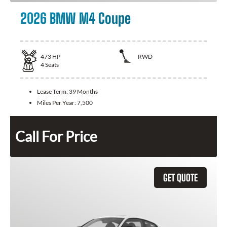
2026 BMW M4 Coupe
473
HP
RWD
4
Seats
Lease Term:
39 Months
Miles Per Year:
7,500
Call For Price
GET QUOTE