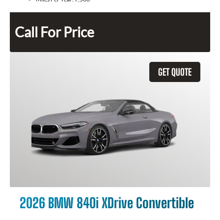
Call For Price
GET QUOTE
2026 BMW 840i XDrive Convertible