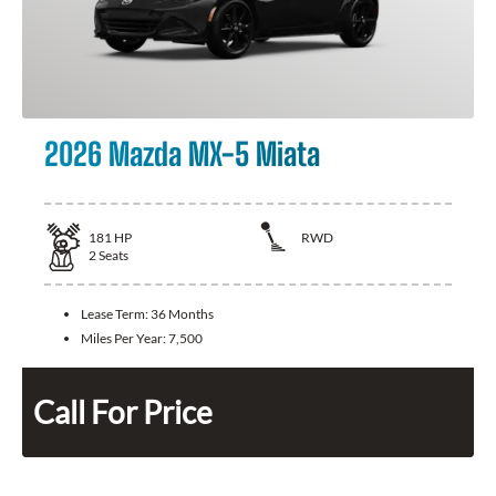
2026 Mazda MX-5 Miata
181
HP
RWD
2
Seats
Lease Term:
36 Months
Miles Per Year:
7,500
Call For Price