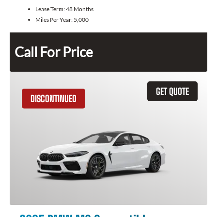
Lease Term:
48 Months
Miles Per Year:
5,000
Call For Price
GET QUOTE
DISCONTINUED