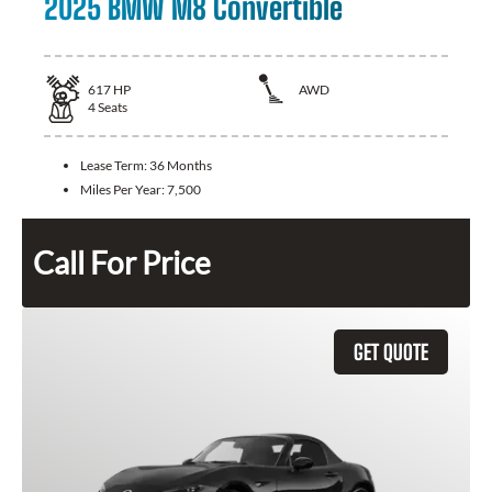
2025 BMW M8 Convertible
617
HP
AWD
4
Seats
Lease Term:
36 Months
Miles Per Year:
7,500
Call For Price
GET QUOTE