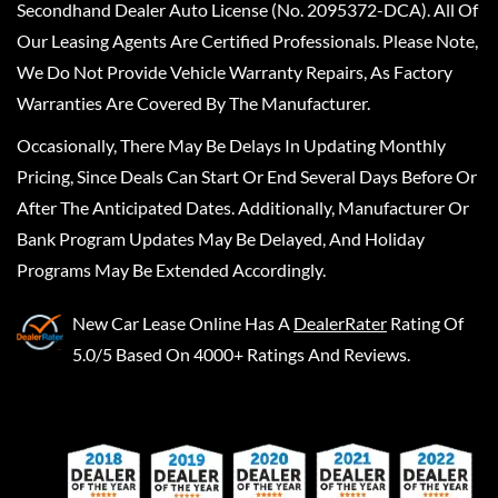
Secondhand Dealer Auto License (No. 2095372-DCA). All Of
Our Leasing Agents Are Certified Professionals. Please Note,
We Do Not Provide Vehicle Warranty Repairs, As Factory
Warranties Are Covered By The Manufacturer.
Occasionally, There May Be Delays In Updating Monthly
Pricing, Since Deals Can Start Or End Several Days Before Or
After The Anticipated Dates. Additionally, Manufacturer Or
Bank Program Updates May Be Delayed, And Holiday
Programs May Be Extended Accordingly.
New Car Lease Online
Has A
DealerRater
Rating Of
5.0/5 Based On 4000+ Ratings And Reviews.