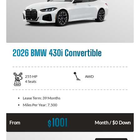
2026 BMW 430i Convertible
255
HP
AWD
4
Seats
Lease Term:
39 Months
Miles Per Year:
7,500
1001
$
From
Month / $0 Down