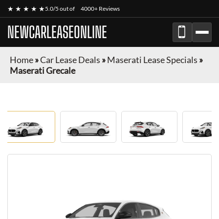
★ ★ ★ ★ ★
5.0/5 out of
4000+ Reviews
NEWCARLEASEONLINE
Home
»
Car Lease Deals
»
Maserati Lease Specials
»
Maserati Grecale