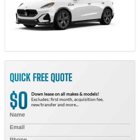
QUICK FREE QUOTE
0
$
Down lease on all makes & models!
Excludes: first month, acquisition fee,
new/transfer and more...