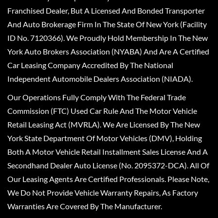
Franchised Dealer, But A Licensed And Bonded Transporter
And Auto Brokerage Firm In The State Of New York (Facility
ID No. 7120366). We Proudly Hold Membership In The New
York Auto Brokers Association (NYABA) And Are A Certified
Car Leasing Company Accredited By The National
Independent Automobile Dealers Association (NIADA).
Our Operations Fully Comply With The Federal Trade
Commission (FTC) Used Car Rule And The Motor Vehicle
Retail Leasing Act (MVRLA). We Are Licensed By The New
York State Department Of Motor Vehicles (DMV), Holding
Both A Motor Vehicle Retail Installment Sales License And A
Secondhand Dealer Auto License (No. 2095372-DCA). All Of
Our Leasing Agents Are Certified Professionals. Please Note,
We Do Not Provide Vehicle Warranty Repairs, As Factory
Warranties Are Covered By The Manufacturer.