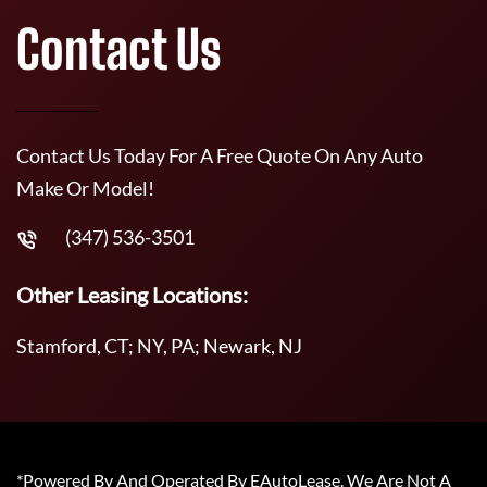
Contact Us
Contact Us Today For A Free Quote On Any Auto
Make Or Model!
(347) 536-3501
Other Leasing Locations:
Stamford, CT; NY, PA; Newark, NJ
*Powered By And Operated By EAutoLease. We Are Not A