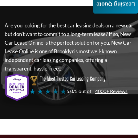
Leasing Quote
Are you looking for the best car leasing deals on a new car
but don't want to commit to a long-term lease? If so,
New
Car Lease Online
is the perfect solution for you.
New Car
Lease Online
is one of Brooklyn's most well-known
independent car leasing companies, offering a
transparent, hassle-free...
The Most Trusted Car Leasing Company
★ ★ ★ ★ ★
5.0/5 out of
4000+ Reviews