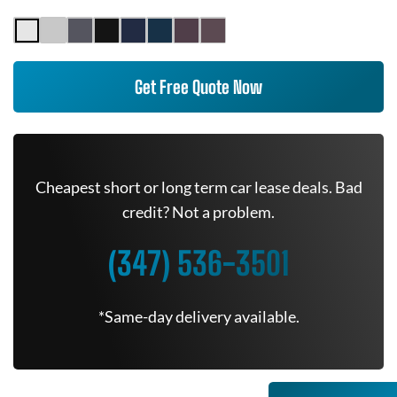
Get Free Quote Now
Cheapest short or long term car lease deals. Bad
credit? Not a problem.
(347) 536-3501
*Same-day delivery available.