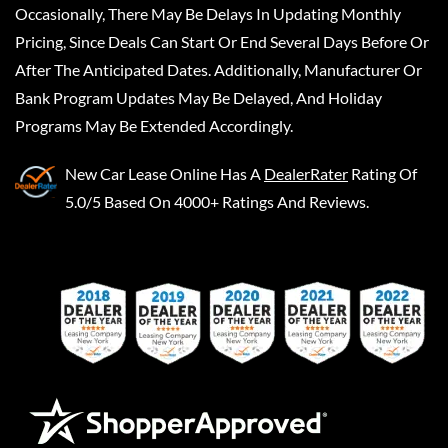
Occasionally, There May Be Delays In Updating Monthly
Pricing, Since Deals Can Start Or End Several Days Before Or
After The Anticipated Dates. Additionally, Manufacturer Or
Bank Program Updates May Be Delayed, And Holiday
Programs May Be Extended Accordingly.
New Car Lease Online
Has A
DealerRater
Rating Of
5.0/5 Based On 4000+ Ratings And Reviews.