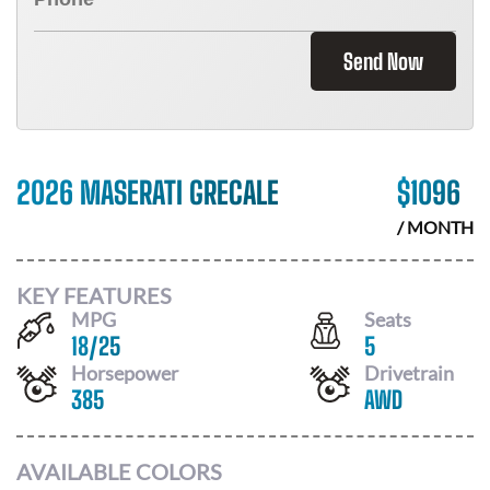
Send Now
2026 MASERATI GRECALE
$
1096
/ MONTH
KEY FEATURES
MPG
Seats
18
/
25
5
Horsepower
Drivetrain
385
AWD
AVAILABLE COLORS