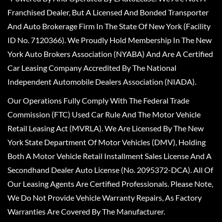
Franchised Dealer, But A Licensed And Bonded Transporter
And Auto Brokerage Firm In The State Of New York (Facility
ID No. 7120366). We Proudly Hold Membership In The New
York Auto Brokers Association (NYABA) And Are A Certified
Car Leasing Company Accredited By The National
Independent Automobile Dealers Association (NIADA).
Our Operations Fully Comply With The Federal Trade
Commission (FTC) Used Car Rule And The Motor Vehicle
Retail Leasing Act (MVRLA). We Are Licensed By The New
York State Department Of Motor Vehicles (DMV), Holding
Both A Motor Vehicle Retail Installment Sales License And A
Secondhand Dealer Auto License (No. 2095372-DCA). All Of
Our Leasing Agents Are Certified Professionals. Please Note,
We Do Not Provide Vehicle Warranty Repairs, As Factory
Warranties Are Covered By The Manufacturer.