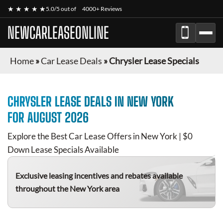
★ ★ ★ ★ ★
5.0/5 out of
4000+ Reviews
NEWCARLEASEONLINE
Home
»
Car Lease Deals
»
Chrysler Lease Specials
CHRYSLER
LEASE DEALS IN NEW YORK
FOR
AUGUST 2026
Explore the Best Car Lease Offers in New York | $0
Down Lease Specials Available
Exclusive leasing incentives and rebates available
throughout the New York area