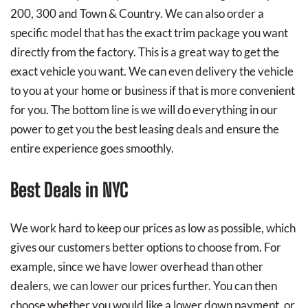
200, 300 and Town & Country. We can also order a
specific model that has the exact trim package you want
directly from the factory. This is a great way to get the
exact vehicle you want. We can even delivery the vehicle
to you at your home or business if that is more convenient
for you. The bottom line is we will do everything in our
power to get you the best leasing deals and ensure the
entire experience goes smoothly.
Best Deals in NYC
We work hard to keep our prices as low as possible, which
gives our customers better options to choose from. For
example, since we have lower overhead than other
dealers, we can lower our prices further. You can then
choose whether you would like a lower down payment, or