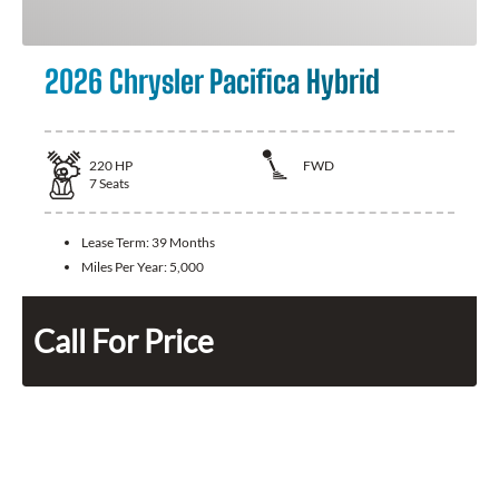
2026 Chrysler Pacifica Hybrid
220
HP
FWD
7
Seats
Lease Term:
39 Months
Miles Per Year:
5,000
Call For Price