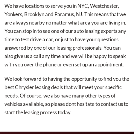
We have locations to serve you in NYC, Westchester,
Yonkers, Brooklyn and Paramus, NJ. This means that we
are always nearby no matter what area you are living in.
You can stop in to see one of our auto leasing experts any
time to test drive a car, or just to have your questions
answered by one of our leasing professionals. You can
also give us a call any time and we will be happy to speak
with you over the phone or even set up an appointment.
We look forward to having the opportunity to find you the
best Chrysler leasing deals that will meet your specific
needs. Of course, we also have many other types of
vehicles available, so please dont hesitate to contact us to
start the leasing process today.