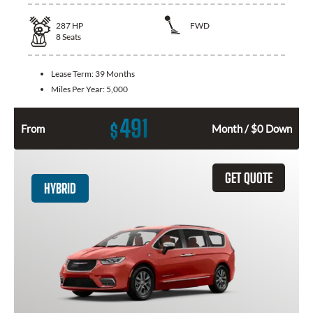
287
HP
FWD
8
Seats
Lease Term:
39 Months
Miles Per Year:
5,000
491
$
From
Month / $0 Down
GET QUOTE
HYBRID