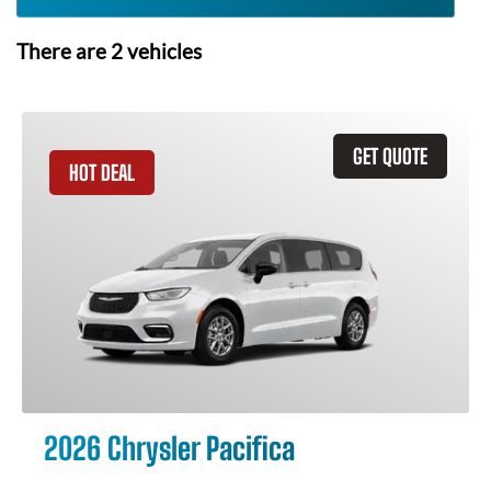
There are
2
vehicles
GET QUOTE
HOT DEAL
2026 Chrysler Pacifica