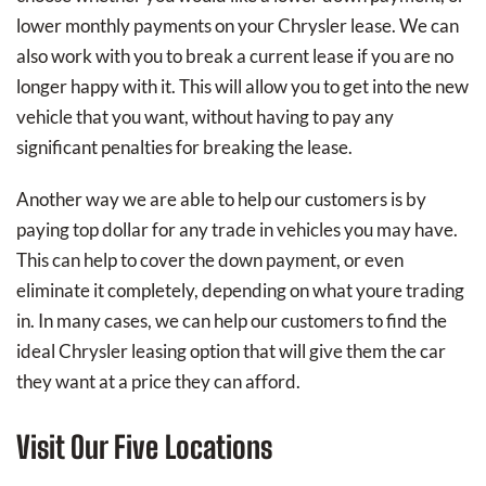
lower monthly payments on your Chrysler lease. We can
also work with you to break a current lease if you are no
longer happy with it. This will allow you to get into the new
vehicle that you want, without having to pay any
significant penalties for breaking the lease.
Another way we are able to help our customers is by
paying top dollar for any trade in vehicles you may have.
This can help to cover the down payment, or even
eliminate it completely, depending on what youre trading
in. In many cases, we can help our customers to find the
ideal Chrysler leasing option that will give them the car
they want at a price they can afford.
Visit Our Five Locations