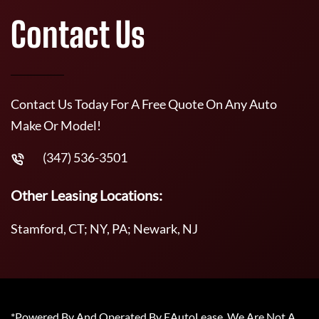
Contact Us
Contact Us Today For A Free Quote On Any Auto
Make Or Model!
(347) 536-3501
Other Leasing Locations:
Stamford, CT; NY, PA; Newark, NJ
*Powered By And Operated By EAutoLease. We Are Not A