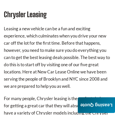
Chrysler Leasing
Leasing a new vehicle can be a fun and exciting
experience, which culminates when you drive your new
car off the lot for the first time. Before that happens,
however, you need to make sure you do everything you
can to get the best leasing deals possible. The best way to
do this is to start off by visiting one of our five great
locations. Here at New Car Lease Online we have been
serving the people of Brooklyn and NYC since 2008 and
we are prepared to help you as well.
For many people, Chrysler leasing is the perfect choice
Leasing Quote
for getting a great car that they will absolutely love. We
have a variety of Chrysler models including the Chrysler