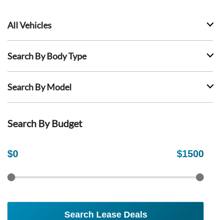
All Vehicles
Search By Body Type
Search By Model
Search By Budget
$
0
$
1500
Search Lease Deals