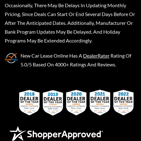
Occasionally, There May Be Delays In Updating Monthly
Pricing, Since Deals Can Start Or End Several Days Before Or
After The Anticipated Dates. Additionally, Manufacturer Or
Bank Program Updates May Be Delayed, And Holiday
Programs May Be Extended Accordingly.
New Car Lease Online
Has A
DealerRater
Rating Of
5.0/5 Based On 4000+ Ratings And Reviews.