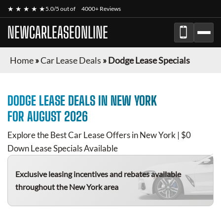
★ ★ ★ ★ ★
5.0/5 out of
4000+ Reviews
NEWCARLEASEONLINE
Home
»
Car Lease Deals
»
Dodge Lease Specials
DODGE
LEASE DEALS IN NEW YORK
FOR
AUGUST 2026
Explore the Best Car Lease Offers in New York | $0
Down Lease Specials Available
Exclusive leasing incentives and rebates available
throughout the New York area