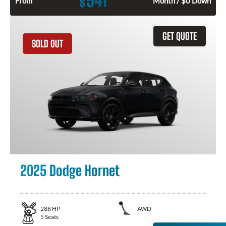
541
$
From
Month / $0 Down
GET QUOTE
SOLD OUT
2025 Dodge Hornet
288
HP
AWD
5
Seats