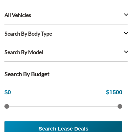
All Vehicles
Search By Body Type
Search By Model
Search By Budget
$
0
$
1500
Search Lease Deals