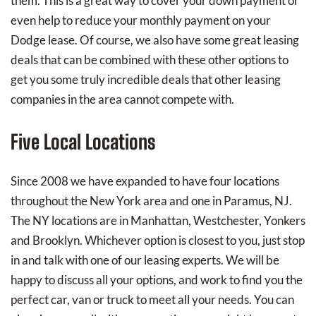
them. This is a great way to cover your down payment or
even help to reduce your monthly payment on your
Dodge lease. Of course, we also have some great leasing
deals that can be combined with these other options to
get you some truly incredible deals that other leasing
companies in the area cannot compete with.
Five Local Locations
Since 2008 we have expanded to have four locations
throughout the New York area and one in Paramus, NJ.
The NY locations are in Manhattan, Westchester, Yonkers
and Brooklyn. Whichever option is closest to you, just stop
in and talk with one of our leasing experts. We will be
happy to discuss all your options, and work to find you the
perfect car, van or truck to meet all your needs. You can