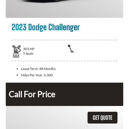
2023 Dodge Challenger
303
HP
5
Seats
Lease Term:
48 Months
Miles Per Year:
5,000
Call For Price
GET QUOTE