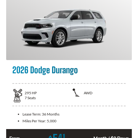
2026 Dodge Durango
295
HP
AWD
7
Seats
Lease Term:
36 Months
Miles Per Year:
5,000