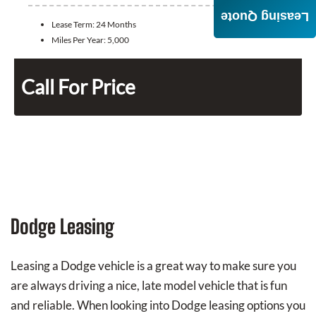
Leasing Quote
Lease Term:
24 Months
Miles Per Year:
5,000
Call For Price
Dodge Leasing
Leasing a Dodge vehicle is a great way to make sure you
are always driving a nice, late model vehicle that is fun
and reliable. When looking into Dodge leasing options you