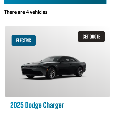
There are
4
vehicles
GET QUOTE
ELECTRIC
2025 Dodge Charger