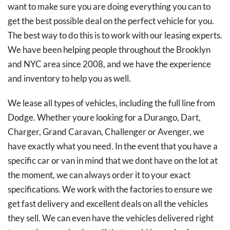
want to make sure you are doing everything you can to
get the best possible deal on the perfect vehicle for you.
The best way to do this is to work with our leasing experts.
We have been helping people throughout the Brooklyn
and NYC area since 2008, and we have the experience
and inventory to help you as well.
We lease all types of vehicles, including the full line from
Dodge. Whether youre looking for a Durango, Dart,
Charger, Grand Caravan, Challenger or Avenger, we
have exactly what you need. In the event that you have a
specific car or van in mind that we dont have on the lot at
the moment, we can always order it to your exact
specifications. We work with the factories to ensure we
get fast delivery and excellent deals on all the vehicles
they sell. We can even have the vehicles delivered right