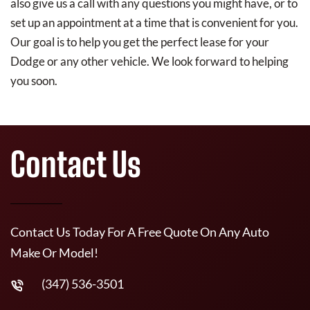
also give us a call with any questions you might have, or to
set up an appointment at a time that is convenient for you.
Our goal is to help you get the perfect lease for your
Dodge or any other vehicle. We look forward to helping
you soon.
Contact Us
Contact Us Today For A Free Quote On Any Auto
Make Or Model!
(347) 536-3501