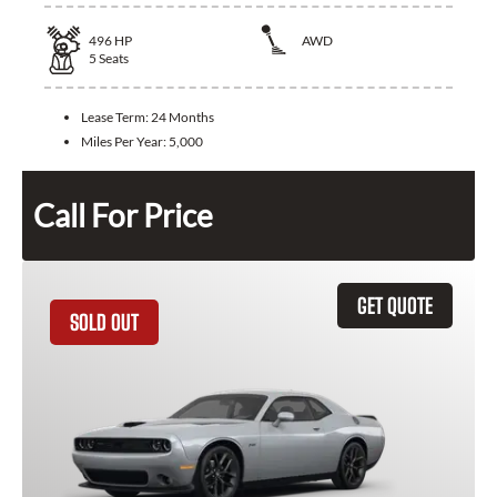
496
HP
AWD
5
Seats
Lease Term:
24 Months
Miles Per Year:
5,000
Call For Price
GET QUOTE
SOLD OUT