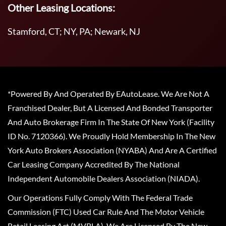
Other Leasing Locations:
Stamford, CT; NY, PA; Newark, NJ
*Powered By And Operated By EAutoLease. We Are Not A
Franchised Dealer, But A Licensed And Bonded Transporter
And Auto Brokerage Firm In The State Of New York (Facility
ID No. 7120366). We Proudly Hold Membership In The New
York Auto Brokers Association (NYABA) And Are A Certified
Car Leasing Company Accredited By The National
Independent Automobile Dealers Association (NIADA).
Our Operations Fully Comply With The Federal Trade
Commission (FTC) Used Car Rule And The Motor Vehicle
Retail Leasing Act (MVRLA). We Are Licensed By The New