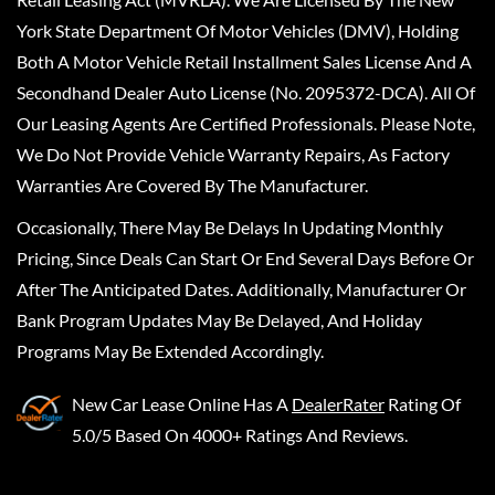
York State Department Of Motor Vehicles (DMV), Holding
Both A Motor Vehicle Retail Installment Sales License And A
Secondhand Dealer Auto License (No. 2095372-DCA). All Of
Our Leasing Agents Are Certified Professionals. Please Note,
We Do Not Provide Vehicle Warranty Repairs, As Factory
Warranties Are Covered By The Manufacturer.
Occasionally, There May Be Delays In Updating Monthly
Pricing, Since Deals Can Start Or End Several Days Before Or
After The Anticipated Dates. Additionally, Manufacturer Or
Bank Program Updates May Be Delayed, And Holiday
Programs May Be Extended Accordingly.
New Car Lease Online
Has A
DealerRater
Rating Of
5.0/5 Based On 4000+ Ratings And Reviews.