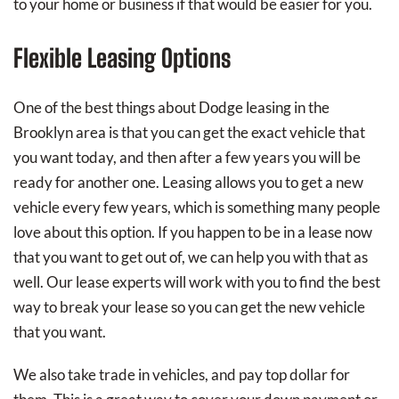
to your home or business if that would be easier for you.
Flexible Leasing Options
One of the best things about Dodge leasing in the
Brooklyn area is that you can get the exact vehicle that
you want today, and then after a few years you will be
ready for another one. Leasing allows you to get a new
vehicle every few years, which is something many people
love about this option. If you happen to be in a lease now
that you want to get out of, we can help you with that as
well. Our lease experts will work with you to find the best
way to break your lease so you can get the new vehicle
that you want.
We also take trade in vehicles, and pay top dollar for