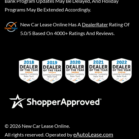
Bank Program Updates May Be Delayed, And Holiday
Programs May Be Extended Accordingly.
New Car Lease Online
Has A
DealerRater
Rating Of
5.0/5 Based On 4000+ Ratings And Reviews.
©
2026
New Car Lease Online
.
eAutoLease.com
All rights reserved. Operated by