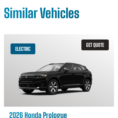
Similar Vehicles
GET QUOTE
ELECTRIC
2026 Honda Prologue