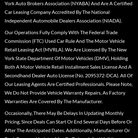
York Auto Brokers Association (NYABA) And Are A Certified
Car Leasing Company Accredited By The National
Independent Automobile Dealers Association (NIADA).
Our Operations Fully Comply With The Federal Trade
Commission (FTC) Used Car Rule And The Motor Vehicle
Retail Leasing Act (MVRLA). We Are Licensed By The New
York State Department Of Motor Vehicles (DMV), Holding
Both A Motor Vehicle Retail Installment Sales License And A
Secondhand Dealer Auto License (No. 2095372-DCA). All Of
Our Leasing Agents Are Certified Professionals. Please Note,
We Do Not Provide Vehicle Warranty Repairs, As Factory
Warranties Are Covered By The Manufacturer.
Occasionally, There May Be Delays In Updating Monthly
Pricing, Since Deals Can Start Or End Several Days Before Or
After The Anticipated Dates. Additionally, Manufacturer Or