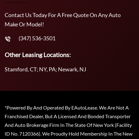
Contact Us Today For A Free Quote On Any Auto
Make Or Model!
(347) 536-3501
Other Leasing Locations:
Stamford, CT; NY, PA; Newark, NJ
*Powered By And Operated By EAutoLease. We Are Not A
Franchised Dealer, But A Licensed And Bonded Transporter
And Auto Brokerage Firm In The State Of New York (Facility
ID No. 7120366). We Proudly Hold Membership In The New