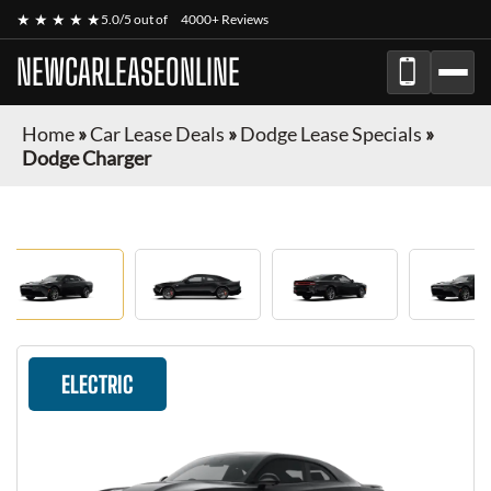
★ ★ ★ ★ ★
5.0/5 out of
4000+ Reviews
NEWCARLEASEONLINE
Home
»
Car Lease Deals
»
Dodge Lease Specials
»
Dodge Charger
ELECTRIC