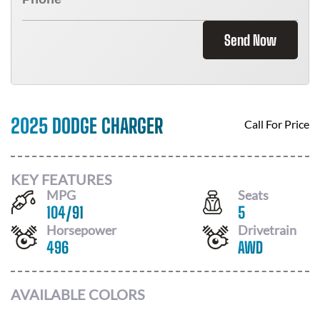
Send Now
2025 DODGE CHARGER
Call For Price
KEY FEATURES
MPG
Seats
104
/
91
5
Horsepower
Drivetrain
496
AWD
AVAILABLE COLORS