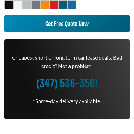
Get Free Quote Now
Cheapest short or long term car lease deals. Bad
credit? Not a problem.
(347) 536-3501
*Same-day delivery available.