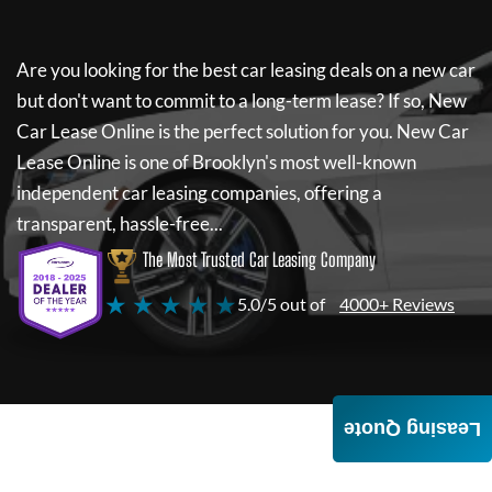
Are you looking for the best car leasing deals on a new car
but don't want to commit to a long-term lease? If so,
New
Car Lease Online
is the perfect solution for you.
New Car
Lease Online
is one of Brooklyn's most well-known
independent car leasing companies, offering a
transparent, hassle-free...
The Most Trusted Car Leasing Company
★ ★ ★ ★ ★
5.0/5 out of
4000+ Reviews
Leasing Quote