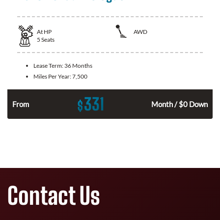
At
HP
AWD
5
Seats
Lease Term:
36 Months
Miles Per Year:
7,500
331
$
From
Month / $0 Down
Contact Us