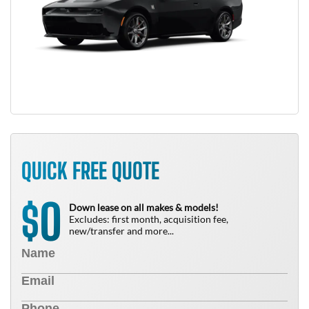
QUICK FREE QUOTE
0
$
Down lease on all makes & models!
Excludes: first month, acquisition fee,
new/transfer and more...