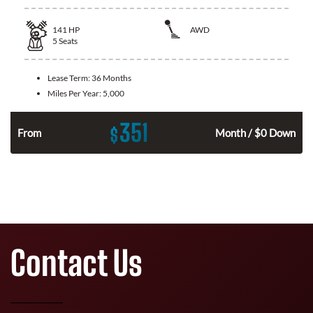
141
HP
AWD
5
Seats
Lease Term:
36 Months
Miles Per Year:
5,000
351
$
n
From
Month / $0 Down
Contact Us