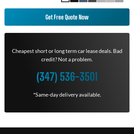
Get Free Quote Now
Cheapest short or long term car lease deals. Bad
credit? Not a problem.
(347) 536-3501
*Same-day delivery available.