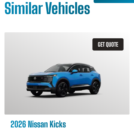
Similar Vehicles
GET QUOTE
2026 Nissan Kicks