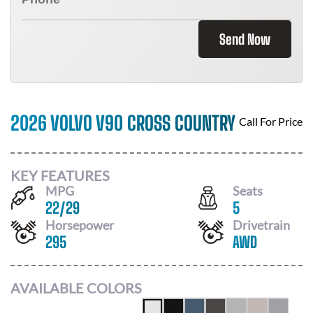
Send Now
2026 VOLVO V90 CROSS COUNTRY
Call For Price
KEY FEATURES
MPG
Seats
22
/
29
5
Horsepower
Drivetrain
295
AWD
AVAILABLE COLORS