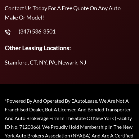
Contact Us Today For A Free Quote On Any Auto
Make Or Model!
(347) 536-3501
Other Leasing Locations:
Stamford, CT; NY, PA; Newark, NJ
*Powered By And Operated By EAutoLease. We Are Not A
Franchised Dealer, But A Licensed And Bonded Transporter
And Auto Brokerage Firm In The State Of New York (Facility
ID No. 7120366). We Proudly Hold Membership In The New
York Auto Brokers Association (NYABA) And Are A Certified