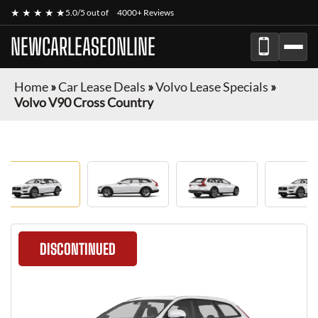
★ ★ ★ ★ ★
5.0/5 out of
4000+ Reviews
NEWCARLEASEONLINE
Home
»
Car Lease Deals
»
Volvo Lease Specials
»
Volvo V90 Cross Country
DISCONTINUED