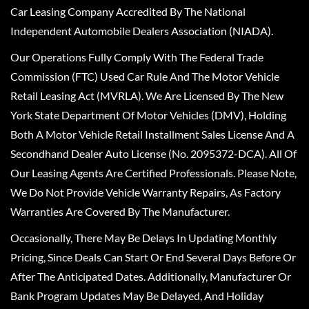
Car Leasing Company Accredited By The National
Independent Automobile Dealers Association (NIADA).
Our Operations Fully Comply With The Federal Trade
Commission (FTC) Used Car Rule And The Motor Vehicle
Retail Leasing Act (MVRLA). We Are Licensed By The New
York State Department Of Motor Vehicles (DMV), Holding
Both A Motor Vehicle Retail Installment Sales License And A
Secondhand Dealer Auto License (No. 2095372-DCA). All Of
Our Leasing Agents Are Certified Professionals. Please Note,
We Do Not Provide Vehicle Warranty Repairs, As Factory
Warranties Are Covered By The Manufacturer.
Occasionally, There May Be Delays In Updating Monthly
Pricing, Since Deals Can Start Or End Several Days Before Or
After The Anticipated Dates. Additionally, Manufacturer Or
Bank Program Updates May Be Delayed, And Holiday