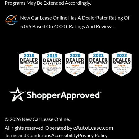
Programs May Be Extended Accordingly.
New Car Lease Online
Has A
DealerRater
Rating Of
5.0/5 Based On 4000+ Ratings And Reviews.
©
2026
New Car Lease Online
.
eAutoLease.com
All rights reserved. Operated by
Terms and Conditions
Accessibility
Privacy Policy