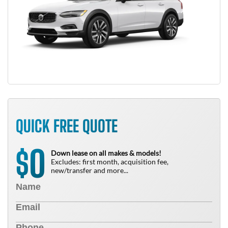
QUICK FREE QUOTE
0
$
Down lease on all makes & models!
Excludes: first month, acquisition fee,
new/transfer and more...