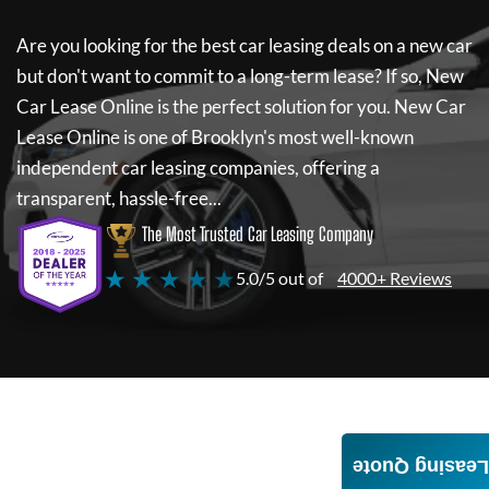
Are you looking for the best car leasing deals on a new car
but don't want to commit to a long-term lease? If so,
New
Car Lease Online
is the perfect solution for you.
New Car
Lease Online
is one of Brooklyn's most well-known
independent car leasing companies, offering a
transparent, hassle-free...
The Most Trusted Car Leasing Company
★ ★ ★ ★ ★
5.0/5 out of
4000+ Reviews
Leasing Quote