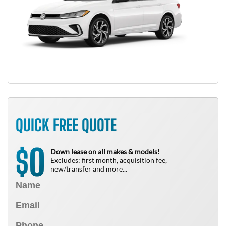
QUICK FREE QUOTE
0
$
Down lease on all makes & models!
Excludes: first month, acquisition fee,
new/transfer and more...