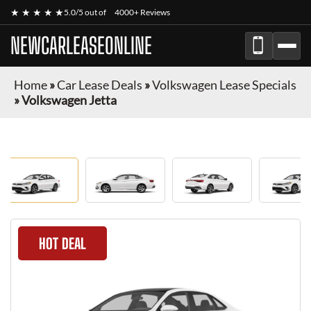
★ ★ ★ ★ ★
5.0/5 out of
4000+ Reviews
NEWCARLEASEONLINE
Home
»
Car Lease Deals
»
Volkswagen Lease Specials
»
Volkswagen Jetta
HOT DEAL