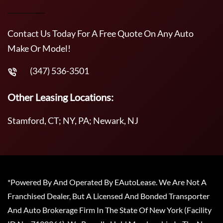
Contact Us Today For A Free Quote On Any Auto
Make Or Model!
(347) 536-3501
Other Leasing Locations:
Stamford, CT; NY, PA; Newark, NJ
*Powered By And Operated By EAutoLease. We Are Not A
Franchised Dealer, But A Licensed And Bonded Transporter
And Auto Brokerage Firm In The State Of New York (Facility