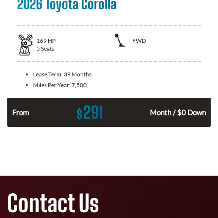
2026 Toyota Corolla
169
HP
FWD
5
Seats
Lease Term:
39 Months
Miles Per Year:
7,500
291
$
n
From
Month / $0 Down
Contact Us