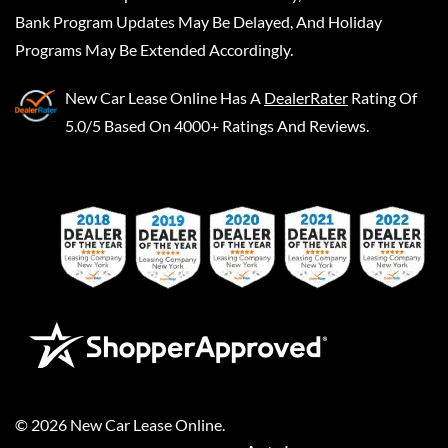
Bank Program Updates May Be Delayed, And Holiday
Programs May Be Extended Accordingly.
New Car Lease Online
Has A
DealerRater
Rating Of
5.0/5 Based On 4000+ Ratings And Reviews.
©
2026
New Car Lease Online
.