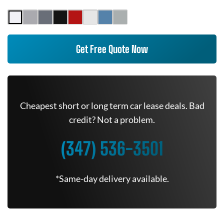
Get Free Quote Now
Cheapest short or long term car lease deals. Bad
credit? Not a problem.
(347) 536-3501
*Same-day delivery available.