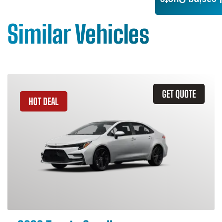
Leasing Quote
Similar Vehicles
GET QUOTE
HOT DEAL