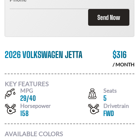
Send Now
2026 VOLKSWAGEN JETTA
$
316
/ MONTH
KEY FEATURES
MPG
Seats
29
/
40
5
Horsepower
Drivetrain
158
FWD
AVAILABLE COLORS