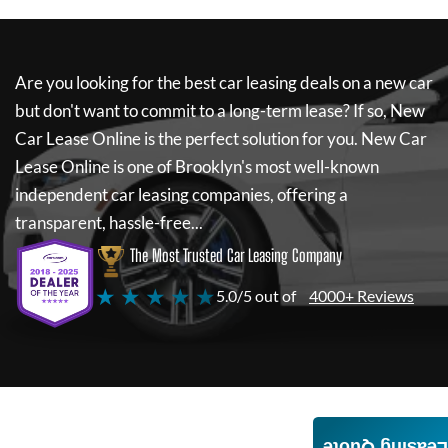
Are you looking for the best car leasing deals on a new car
but don't want to commit to a long-term lease? If so,
New
Car Lease Online
is the perfect solution for you.
New Car
Lease Online
is one of Brooklyn's most well-known
independent car leasing companies, offering a
transparent, hassle-free...
The Most Trusted Car Leasing Company
★ ★ ★ ★ ★
5.0/5 out of
4000+ Reviews