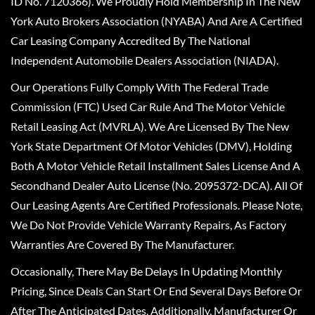
ID No. 7120366). We Proudly Hold Membership In The New
York Auto Brokers Association (NYABA) And Are A Certified
Car Leasing Company Accredited By The National
Independent Automobile Dealers Association (NIADA).
Our Operations Fully Comply With The Federal Trade
Commission (FTC) Used Car Rule And The Motor Vehicle
Retail Leasing Act (MVRLA). We Are Licensed By The New
York State Department Of Motor Vehicles (DMV), Holding
Both A Motor Vehicle Retail Installment Sales License And A
Secondhand Dealer Auto License (No. 2095372-DCA). All Of
Our Leasing Agents Are Certified Professionals. Please Note,
We Do Not Provide Vehicle Warranty Repairs, As Factory
Warranties Are Covered By The Manufacturer.
Occasionally, There May Be Delays In Updating Monthly
Pricing, Since Deals Can Start Or End Several Days Before Or
After The Anticipated Dates. Additionally, Manufacturer Or