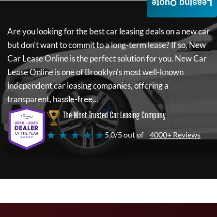
Leasing Quote
Are you looking for the best car leasing deals on a new car
but don't want to commit to a long-term lease? If so,
New
Car Lease Online
is the perfect solution for you.
New Car
Lease Online
is one of Brooklyn's most well-known
independent car leasing companies, offering a
transparent, hassle-free...
The Most Trusted Car Leasing Company
★ ★ ★ ★ ★
5.0/5 out of
4000+ Reviews