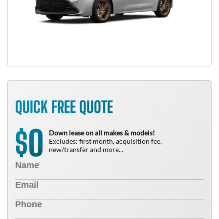
QUICK FREE QUOTE
0
$
Down lease on all makes & models!
Excludes: first month, acquisition fee,
new/transfer and more...