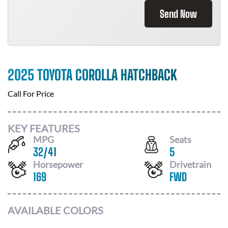
Send Now
2025 TOYOTA COROLLA HATCHBACK
Call For Price
KEY FEATURES
MPG
Seats
32
/
41
5
Horsepower
Drivetrain
169
FWD
AVAILABLE COLORS