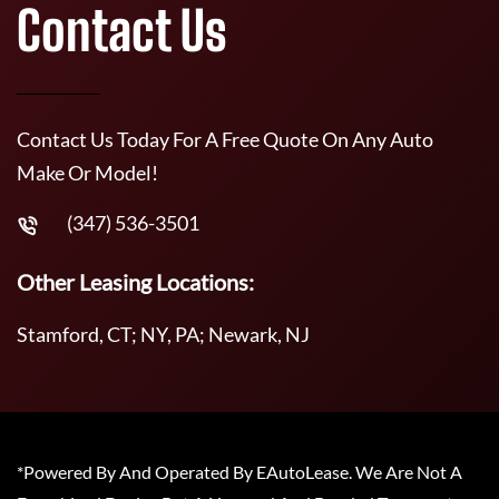
Contact Us
Contact Us Today For A Free Quote On Any Auto
Make Or Model!
(347) 536-3501
Other Leasing Locations:
Stamford, CT; NY, PA; Newark, NJ
*Powered By And Operated By EAutoLease. We Are Not A