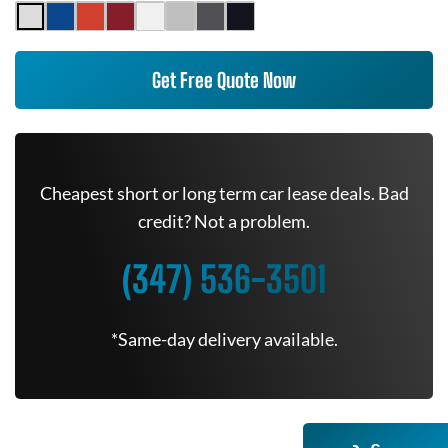
Get Free Quote Now
Cheapest short or long term car lease deals. Bad
credit? Not a problem.
(347) 536-3501
*Same-day delivery available.