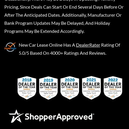
Pricing, Since Deals Can Start Or End Several Days Before Or
After The Anticipated Dates. Additionally, Manufacturer Or
Bank Program Updates May Be Delayed, And Holiday
Programs May Be Extended Accordingly.
New Car Lease Online
Has A
DealerRater
Rating Of
5.0/5 Based On 4000+ Ratings And Reviews.