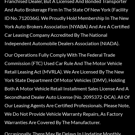
Franchised Dealer, But A Licensed And Bonded Transporter
And Auto Brokerage Firm In The State Of New York (Facility
ID No. 7120366). We Proudly Hold Membership In The New
York Auto Brokers Association (NYABA) And Are A Certified
Car Leasing Company Accredited By The National
Independent Automobile Dealers Association (NIADA).
Our Operations Fully Comply With The Federal Trade
Commission (FTC) Used Car Rule And The Motor Vehicle
Retail Leasing Act (MVRLA). We Are Licensed By The New
York State Department Of Motor Vehicles (DMV), Holding
Both A Motor Vehicle Retail Installment Sales License And A
Secondhand Dealer Auto License (No. 2095372-DCA). All Of
Our Leasing Agents Are Certified Professionals. Please Note,
We Do Not Provide Vehicle Warranty Repairs, As Factory
Warranties Are Covered By The Manufacturer.
Occasionally, There May Be Delays In Updating Monthly