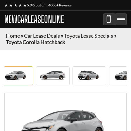
★ ★ ★ ★ ★
5.0/5 out of
4000+ Reviews
NEWCARLEASEONLINE
Home
»
Car Lease Deals
»
Toyota Lease Specials
»
Toyota Corolla Hatchback