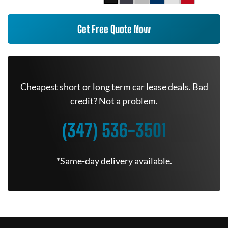
Get Free Quote Now
Cheapest short or long term car lease deals. Bad
credit? Not a problem.
(347) 536-3501
*Same-day delivery available.