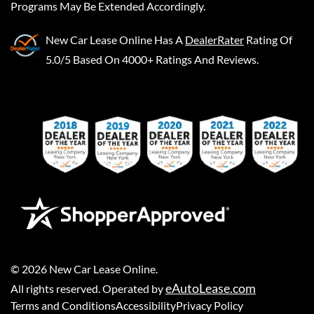
Programs May Be Extended Accordingly.
New Car Lease Online
Has A
DealerRater
Rating Of
5.0/5 Based On 4000+ Ratings And Reviews.
©
2026
New Car Lease Online
.
eAutoLease.com
All rights reserved. Operated by
Terms and Conditions
Accessibility
Privacy Policy