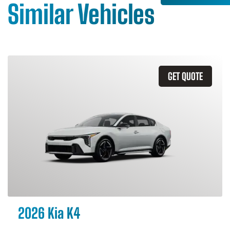
Similar Vehicles
GET QUOTE
2026 Kia K4