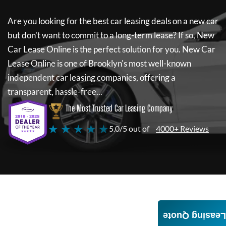
Are you looking for the best car leasing deals on a new car
but don't want to commit to a long-term lease? If so,
New
Car Lease Online
is the perfect solution for you.
New Car
Lease Online
is one of Brooklyn's most well-known
independent car leasing companies, offering a
transparent, hassle-free...
The Most Trusted Car Leasing Company
★ ★ ★ ★ ★
5.0/5 out of
4000+ Reviews
Leasing Quote