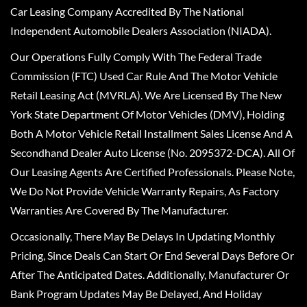
Car Leasing Company Accredited By The National
Independent Automobile Dealers Association (NIADA).
Our Operations Fully Comply With The Federal Trade
Commission (FTC) Used Car Rule And The Motor Vehicle
Retail Leasing Act (MVRLA). We Are Licensed By The New
York State Department Of Motor Vehicles (DMV), Holding
Both A Motor Vehicle Retail Installment Sales License And A
Secondhand Dealer Auto License (No. 2095372-DCA). All Of
Our Leasing Agents Are Certified Professionals. Please Note,
We Do Not Provide Vehicle Warranty Repairs, As Factory
Warranties Are Covered By The Manufacturer.
Occasionally, There May Be Delays In Updating Monthly
Pricing, Since Deals Can Start Or End Several Days Before Or
After The Anticipated Dates. Additionally, Manufacturer Or
Bank Program Updates May Be Delayed, And Holiday