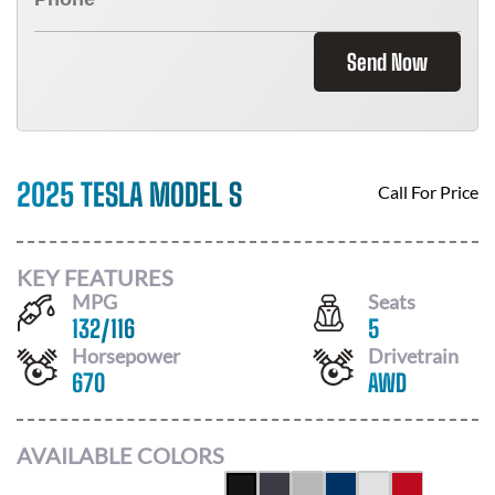
Send Now
2025 TESLA MODEL S
Call For Price
KEY FEATURES
MPG
Seats
132
/
116
5
Horsepower
Drivetrain
670
AWD
AVAILABLE COLORS