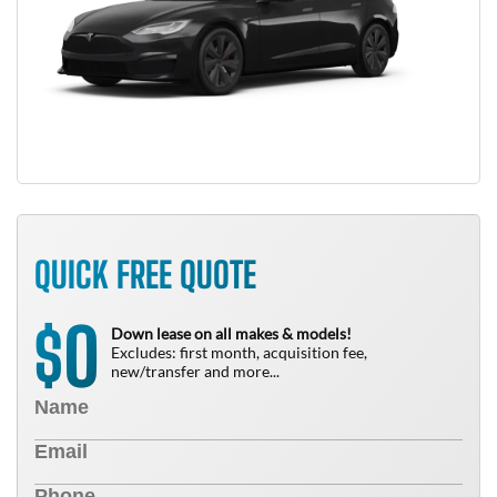
QUICK FREE QUOTE
0
$
Down lease on all makes & models!
Excludes: first month, acquisition fee,
new/transfer and more...