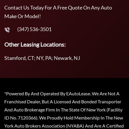
Contact Us Today For A Free Quote On Any Auto
Make Or Model!
(347) 536-3501
Other Leasing Locations:
Stamford, CT; NY, PA; Newark, NJ
*Powered By And Operated By EAutoLease. We Are Not A
Franchised Dealer, But A Licensed And Bonded Transporter
And Auto Brokerage Firm In The State Of New York (Facility
ID No. 7120366). We Proudly Hold Membership In The New
York Auto Brokers Association (NYABA) And Are A Certified