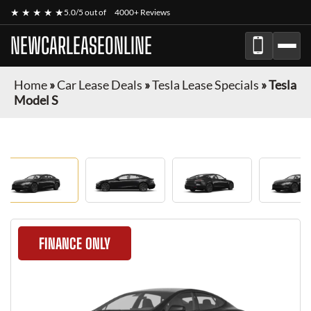
★ ★ ★ ★ ★
5.0/5 out of
4000+ Reviews
NEWCARLEASEONLINE
Home
»
Car Lease Deals
»
Tesla Lease Specials
»
Tesla
Model S
FINANCE ONLY