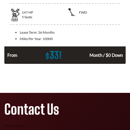
147
HP
FWD
5
Seats
Lease Term:
36 Months
Miles Per Year:
10000
331
$
n
From
Month / $0 Down
Contact Us