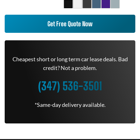
Get Free Quote Now
Cheapest short or long term car lease deals. Bad
credit? Not a problem.
(347) 536-3501
*Same-day delivery available.