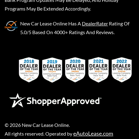
Programs May Be Extended Accordingly.
New Car Lease Online
Has A
DealerRater
Rating Of
5.0/5 Based On 4000+ Ratings And Reviews.
©
2026
New Car Lease Online
.
eAutoLease.com
All rights reserved. Operated by