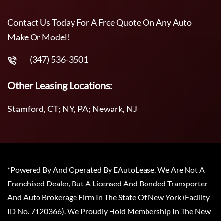
Contact Us Today For A Free Quote On Any Auto
Make Or Model!
(347) 536-3501
Other Leasing Locations:
Stamford, CT; NY, PA; Newark, NJ
*Powered By And Operated By EAutoLease. We Are Not A
Franchised Dealer, But A Licensed And Bonded Transporter
And Auto Brokerage Firm In The State Of New York (Facility
ID No. 7120366). We Proudly Hold Membership In The New