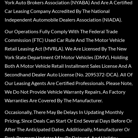
York Auto Brokers Association (NYABA) And Are A Certified
Car Leasing Company Accredited By The National
Independent Automobile Dealers Association (NIADA).
Our Operations Fully Comply With The Federal Trade
Commission (FTC) Used Car Rule And The Motor Vehicle
Retail Leasing Act (MVRLA). We Are Licensed By The New
York State Department Of Motor Vehicles (DMV), Holding
Both A Motor Vehicle Retail Installment Sales License And A
Secondhand Dealer Auto License (No. 2095372-DCA). All Of
Our Leasing Agents Are Certified Professionals. Please Note,
We Do Not Provide Vehicle Warranty Repairs, As Factory
Warranties Are Covered By The Manufacturer.
Occasionally, There May Be Delays In Updating Monthly
Pricing, Since Deals Can Start Or End Several Days Before Or
After The Anticipated Dates. Additionally, Manufacturer Or
Bank Program Updates May Be Delayed, And Holiday