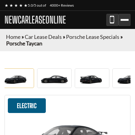
★ ★ ★ ★ ★
5.0/5 out of
4000+ Reviews
NEWCARLEASEONLINE
Home
»
Car Lease Deals
»
Porsche Lease Specials
»
Porsche Taycan
ELECTRIC