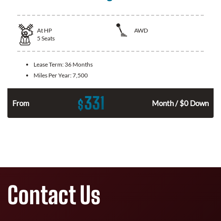
At
HP
AWD
5
Seats
Lease Term:
36 Months
Miles Per Year:
7,500
331
$
From
Month / $0 Down
Contact Us