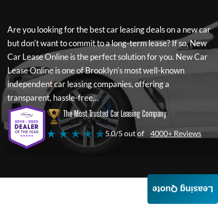
Are you looking for the best car leasing deals on a new car
but don't want to commit to a long-term lease? If so,
New
Car Lease Online
is the perfect solution for you.
New Car
Lease Online
is one of Brooklyn's most well-known
independent car leasing companies, offering a
transparent, hassle-free...
The Most Trusted Car Leasing Company
★ ★ ★ ★ ★
5.0/5 out of
4000+ Reviews
Leasing Quote