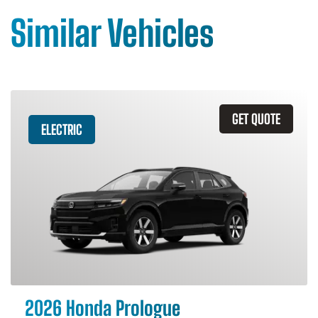
Similar Vehicles
GET QUOTE
ELECTRIC
2026 Honda Prologue