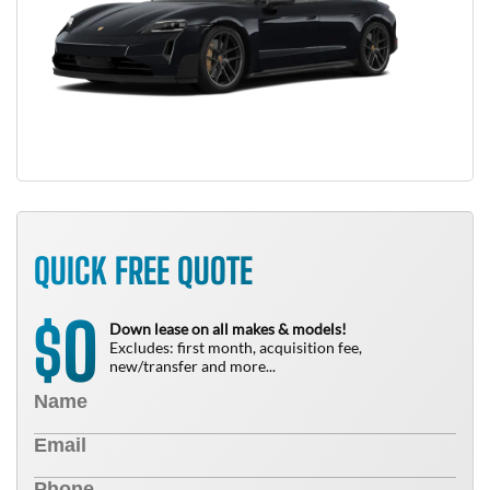
QUICK FREE QUOTE
0
$
Down lease on all makes & models!
Excludes: first month, acquisition fee,
new/transfer and more...