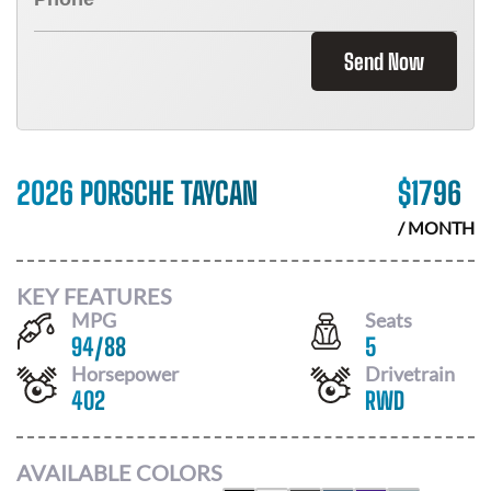
Send Now
2026 PORSCHE TAYCAN
$
1796
/ MONTH
KEY FEATURES
MPG
Seats
94
/
88
5
Horsepower
Drivetrain
402
RWD
AVAILABLE COLORS