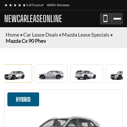
★ ★ ★ ★ ★
5.0/5 out of
4000+ Reviews
NEWCARLEASEONLINE
Home
»
Car Lease Deals
»
Mazda Lease Specials
»
Mazda Cx 90 Phev
HYBRID