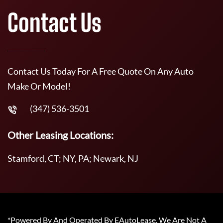
Contact Us
Contact Us Today For A Free Quote On Any Auto
Make Or Model!
(347) 536-3501
Other Leasing Locations:
Stamford, CT; NY, PA; Newark, NJ
*Powered By And Operated By EAutoLease. We Are Not A