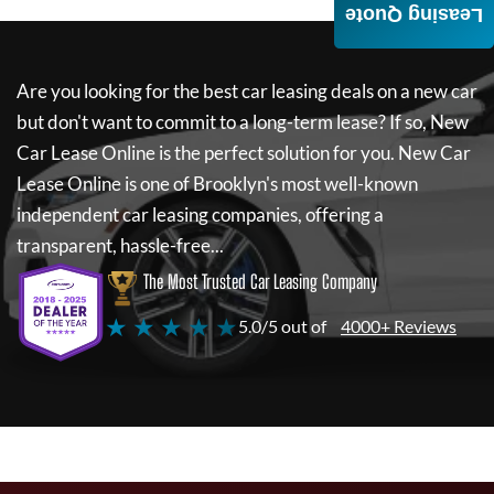
Leasing Quote
Are you looking for the best car leasing deals on a new car
but don't want to commit to a long-term lease? If so,
New
Car Lease Online
is the perfect solution for you.
New Car
Lease Online
is one of Brooklyn's most well-known
independent car leasing companies, offering a
transparent, hassle-free...
The Most Trusted Car Leasing Company
★ ★ ★ ★ ★
5.0/5 out of
4000+ Reviews