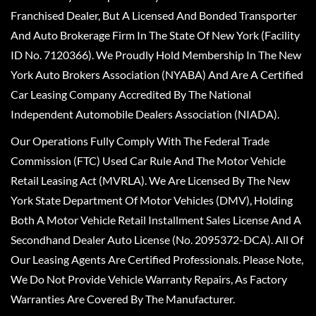
Franchised Dealer, But A Licensed And Bonded Transporter
And Auto Brokerage Firm In The State Of New York (Facility
ID No. 7120366). We Proudly Hold Membership In The New
York Auto Brokers Association (NYABA) And Are A Certified
Car Leasing Company Accredited By The National
Independent Automobile Dealers Association (NIADA).
Our Operations Fully Comply With The Federal Trade
Commission (FTC) Used Car Rule And The Motor Vehicle
Retail Leasing Act (MVRLA). We Are Licensed By The New
York State Department Of Motor Vehicles (DMV), Holding
Both A Motor Vehicle Retail Installment Sales License And A
Secondhand Dealer Auto License (No. 2095372-DCA). All Of
Our Leasing Agents Are Certified Professionals. Please Note,
We Do Not Provide Vehicle Warranty Repairs, As Factory
Warranties Are Covered By The Manufacturer.