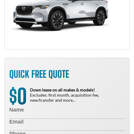
QUICK FREE QUOTE
0
$
Down lease on all makes & models!
Excludes: first month, acquisition fee,
new/transfer and more...