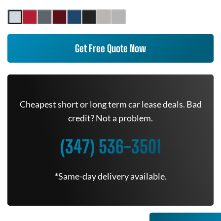
Get Free Quote Now
Cheapest short or long term car lease deals. Bad
credit? Not a problem.
(347) 536-3501
*Same-day delivery available.