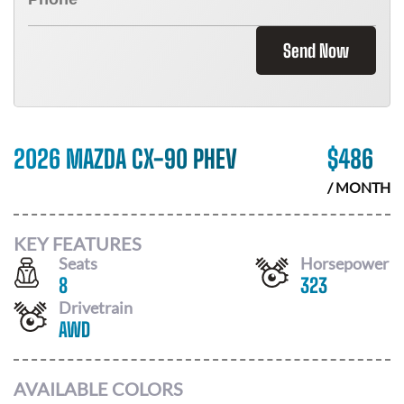
Send Now
2026 MAZDA CX-90 PHEV
$
486
/ MONTH
KEY FEATURES
Seats
Horsepower
8
323
Drivetrain
AWD
AVAILABLE COLORS