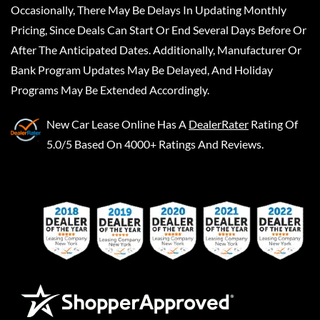
Occasionally, There May Be Delays In Updating Monthly
Pricing, Since Deals Can Start Or End Several Days Before Or
After The Anticipated Dates. Additionally, Manufacturer Or
Bank Program Updates May Be Delayed, And Holiday
Programs May Be Extended Accordingly.
New Car Lease Online
Has A
DealerRater
Rating Of
5.0/5 Based On 4000+ Ratings And Reviews.