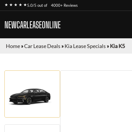
★ ★ ★ ★ ★
5.0/5 out of
4000+ Reviews
NEWCARLEASEONLINE
Home
»
Car Lease Deals
»
Kia Lease Specials
»
Kia K5