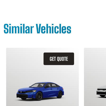
Similar Vehicles
GET QUOTE