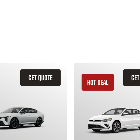
GET QUOTE
GET
HOT DEAL