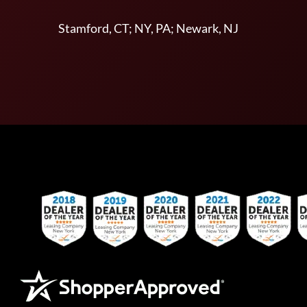
Stamford, CT; NY, PA; Newark, NJ