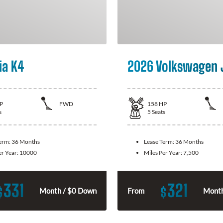
ia K4
2026 Volkswagen 
P
FWD
158
HP
s
5
Seats
Term:
36 Months
Lease Term:
36 Months
er Year:
10000
Miles Per Year:
7,500
331
321
$
$
Month / $0 Down
From
Month