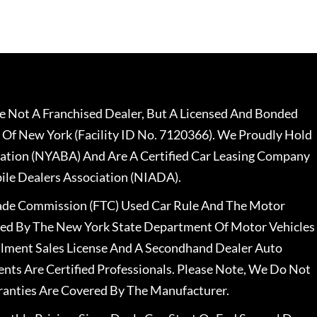
 Not A Franchised Dealer, But A Licensed And Bonded
 Of New York (Facility ID No. 7120366). We Proudly Hold
ation (NYABA) And Are A Certified Car Leasing Company
le Dealers Association (NIADA).
rade Commission (FTC) Used Car Rule And The Motor
nsed By The New York State Department Of Motor Vehicles
llment Sales License And A Secondhand Dealer Auto
ents Are Certified Professionals. Please Note, We Do Not
ranties Are Covered By The Manufacturer.