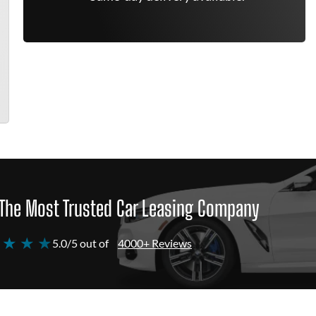
The Most Trusted Car Leasing Company
 ★ ★ ★
5.0/5 out of
4000+ Reviews