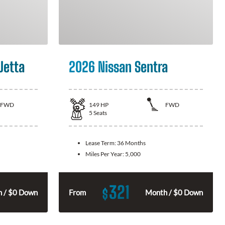
Jetta
2026 Nissan Sentra
FWD
149
HP
FWD
5
Seats
Lease Term:
36 Months
Miles Per Year:
5,000
321
$
 / $0 Down
From
Month / $0 Down