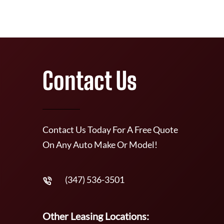
Contact Us
Contact Us Today For A Free Quote
On Any Auto Make Or Model!
(347) 536-3501
Other Leasing Locations: