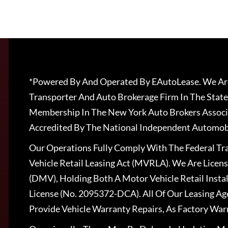
*Powered By And Operated By EAutoLease. We Are
Transporter And Auto Brokerage Firm In The State
Membership In The New York Auto Brokers Associ
Accredited By The National Independent Automobi
Our Operations Fully Comply With The Federal T
Vehicle Retail Leasing Act (MVRLA). We Are Lice
(DMV), Holding Both A Motor Vehicle Retail Insta
License (No. 2095372-DCA). All Of Our Leasing Ag
Provide Vehicle Warranty Repairs, As Factory War