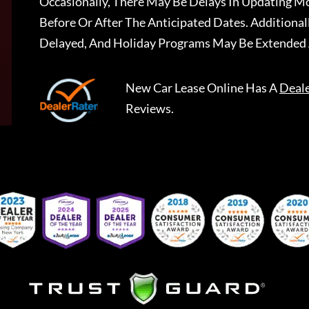
Occasionally, There May Be Delays In Updating Mo
Before Or After The Anticipated Dates. Addition
Delayed, And Holiday Programs May Be Extended 
New Car Lease Online
Has A
Deal
Reviews.