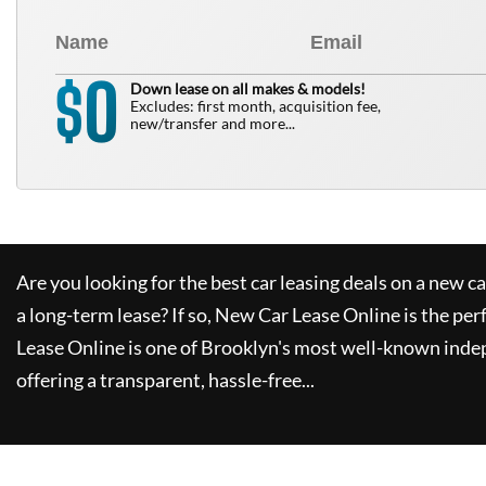
0
$
Down lease on all makes & models!
Excludes: first month, acquisition fee,
new/transfer and more...
Are you looking for the best car leasing deals on a new c
a long-term lease? If so,
New Car Lease Online
is the per
Lease Online
is one of Brooklyn's most well-known inde
offering a transparent, hassle-free...