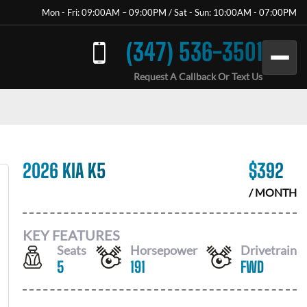
Mon - Fri: 09:00AM – 09:00PM / Sat - Sun: 10:00AM - 07:00PM
(347) 536-3501
Request A Callback Or Text Us
2026 KIA K5
$
392
/ MONTH
KEY FEATURES
Seats
Horsepower
Drivetrain
5
191
FWD