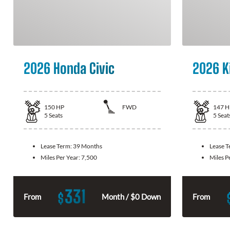
2026 Honda Civic
2026 K
150
HP
FWD
147
H
5
Seats
5
Seat
Lease Term:
39 Months
Lease 
Miles Per Year:
7,500
Miles P
331
$
From
Month / $0 Down
From