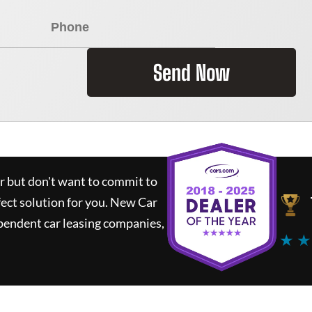
Send Now
ar but don't want to commit to
fect solution for you.
New Car
pendent car leasing companies,
★ ★