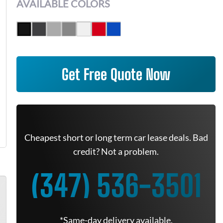
AVAILABLE COLORS
Get Free Quote Now
Cheapest short or long term car lease deals. Bad
credit? Not a problem.
(347) 536-3501
*Same-day delivery available.