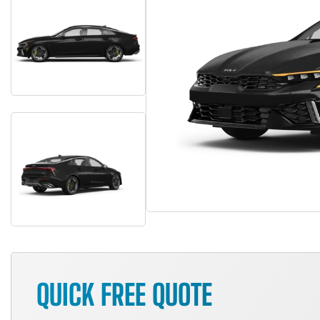
QUICK FREE QUOTE