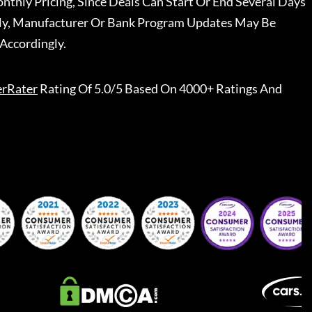
nthly Pricing, Since Deals Can Start Or End Several Days
ally, Manufacturer Or Bank Program Updates May Be
Accordingly.
erRater
Rating Of 5.0/5 Based On 4000+ Ratings And