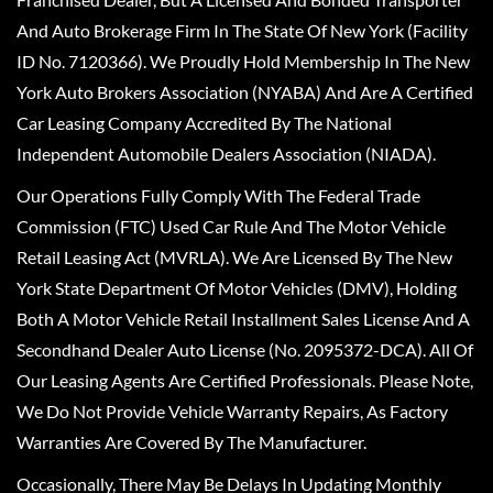
And Auto Brokerage Firm In The State Of New York (Facility
ID No. 7120366). We Proudly Hold Membership In The New
York Auto Brokers Association (NYABA) And Are A Certified
Car Leasing Company Accredited By The National
Independent Automobile Dealers Association (NIADA).
Our Operations Fully Comply With The Federal Trade
Commission (FTC) Used Car Rule And The Motor Vehicle
Retail Leasing Act (MVRLA). We Are Licensed By The New
York State Department Of Motor Vehicles (DMV), Holding
Both A Motor Vehicle Retail Installment Sales License And A
Secondhand Dealer Auto License (No. 2095372-DCA). All Of
Our Leasing Agents Are Certified Professionals. Please Note,
We Do Not Provide Vehicle Warranty Repairs, As Factory
Warranties Are Covered By The Manufacturer.
Occasionally, There May Be Delays In Updating Monthly