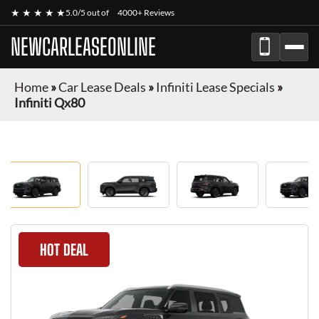
★ ★ ★ ★ ★
5.0/5 out of
4000+ Reviews
NEWCARLEASEONLINE
Home
»
Car Lease Deals
»
Infiniti Lease Specials
»
Infiniti Qx80
HOT DEAL