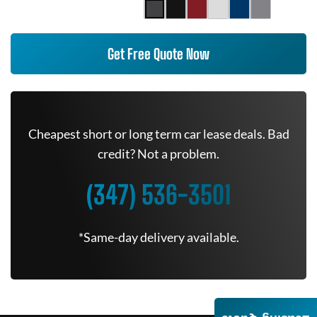
Get Free Quote Now
Cheapest short or long term car lease deals. Bad
credit? Not a problem.
(347) 536-3501
*Same-day delivery available.