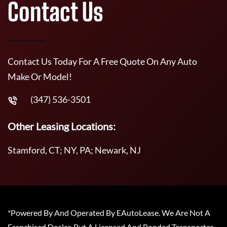
Contact Us
Contact Us Today For A Free Quote On Any Auto
Make Or Model!
(347) 536-3501
Other Leasing Locations:
Stamford, CT; NY, PA; Newark, NJ
*Powered By And Operated By EAutoLease. We Are Not A
Franchised Dealer, But A Licensed And Bonded Transporter