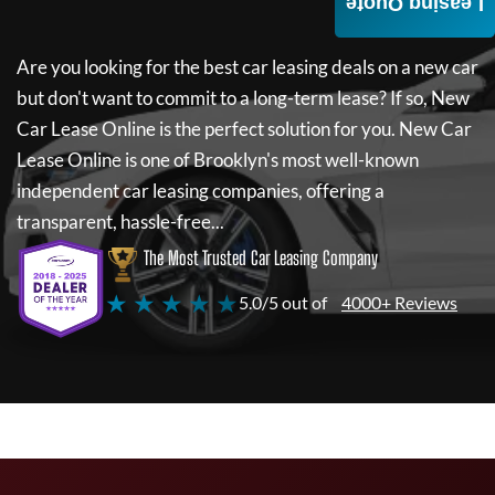
Leasing Quote
Are you looking for the best car leasing deals on a new car
but don't want to commit to a long-term lease? If so,
New
Car Lease Online
is the perfect solution for you.
New Car
Lease Online
is one of Brooklyn's most well-known
independent car leasing companies, offering a
transparent, hassle-free...
The Most Trusted Car Leasing Company
★ ★ ★ ★ ★
5.0/5 out of
4000+ Reviews