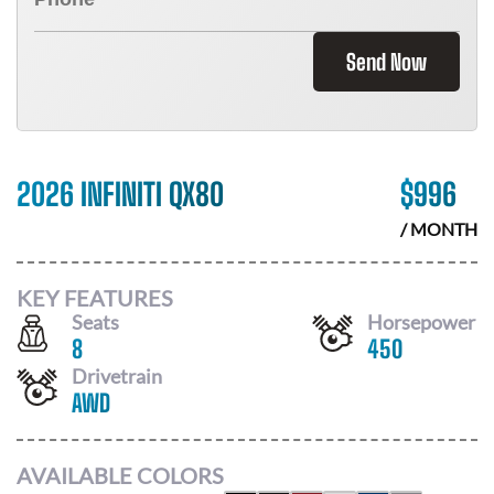
Send Now
2026 INFINITI QX80
$
996
/ MONTH
KEY FEATURES
Seats
Horsepower
8
450
Drivetrain
AWD
AVAILABLE COLORS