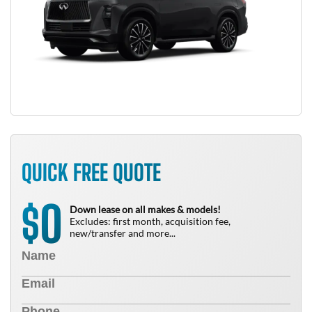
QUICK FREE QUOTE
0
$
Down lease on all makes & models!
Excludes: first month, acquisition fee,
new/transfer and more...