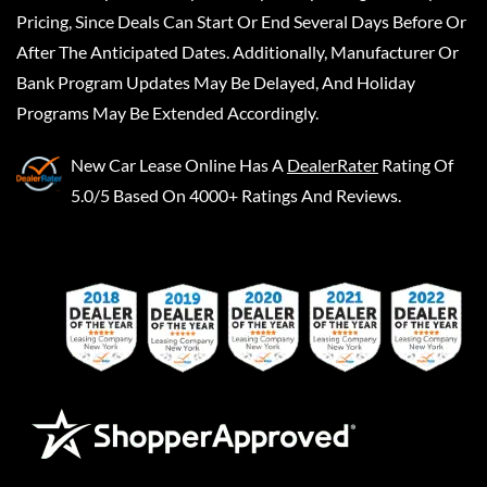
Pricing, Since Deals Can Start Or End Several Days Before Or
After The Anticipated Dates. Additionally, Manufacturer Or
Bank Program Updates May Be Delayed, And Holiday
Programs May Be Extended Accordingly.
New Car Lease Online
Has A
DealerRater
Rating Of
5.0/5 Based On 4000+ Ratings And Reviews.