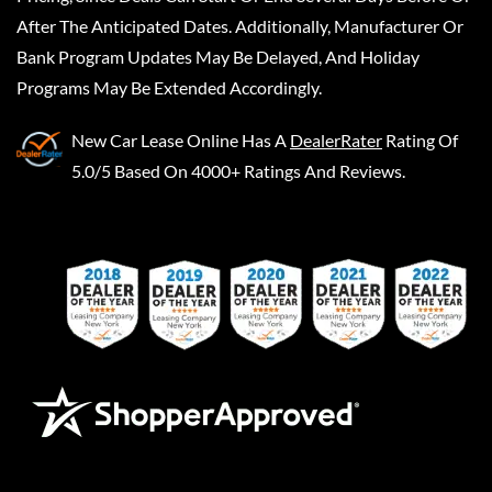
After The Anticipated Dates. Additionally, Manufacturer Or
Bank Program Updates May Be Delayed, And Holiday
Programs May Be Extended Accordingly.
New Car Lease Online
Has A
DealerRater
Rating Of
5.0/5 Based On 4000+ Ratings And Reviews.