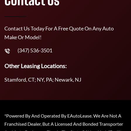
Contact Us Today For A Free Quote On Any Auto
Make Or Model!
(347) 536-3501
Other Leasing Locations:
Stamford, CT; NY, PA; Newark, NJ
*Powered By And Operated By EAutoLease. We Are Not A
Franchised Dealer, But A Licensed And Bonded Transporter