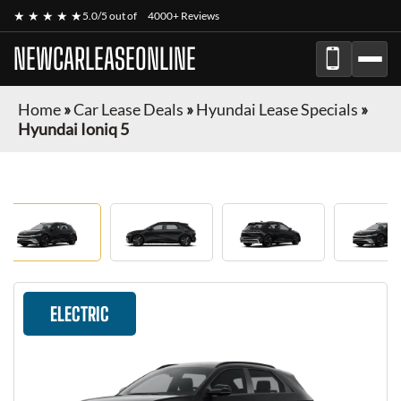
★ ★ ★ ★ ★
5.0/5 out of
4000+ Reviews
NEWCARLEASEONLINE
Home
»
Car Lease Deals
»
Hyundai Lease Specials
»
Hyundai Ioniq 5
ELECTRIC