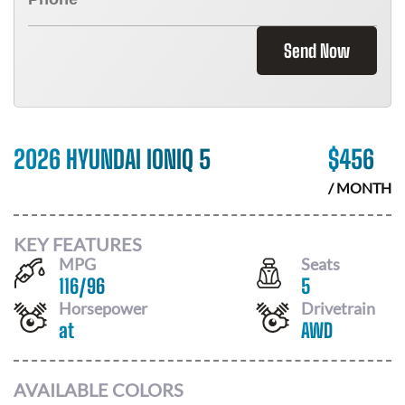
Send Now
2026 HYUNDAI IONIQ 5
$
456
/ MONTH
KEY FEATURES
MPG
Seats
116
/
96
5
Horsepower
Drivetrain
at
AWD
AVAILABLE COLORS