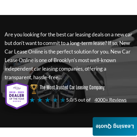
Are you looking for the best car leasing deals on a new car
but don't want to commit to a long-term lease? If so,
New
Car Lease Online
is the perfect solution for you.
New Car
Lease Online
is one of Brooklyn's most well-known
independent car leasing companies, offering a
transparent, hassle-free...
The Most Trusted Car Leasing Company
★ ★ ★ ★ ★
5.0/5 out of
4000+ Reviews
Leasing Quote