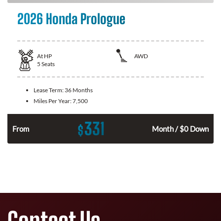
2026 Honda Prologue
At
HP
AWD
5
Seats
Lease Term:
36 Months
Miles Per Year:
7,500
331
$
From
Month / $0 Down
Contact Us