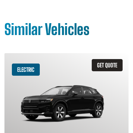
Similar Vehicles
GET QUOTE
ELECTRIC