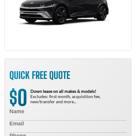
QUICK FREE QUOTE
0
$
Down lease on all makes & models!
Excludes: first month, acquisition fee,
new/transfer and more...