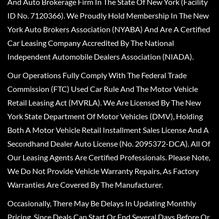
And Auto Brokerage Firm In The State Of New York (Facility
ID No. 7120366). We Proudly Hold Membership In The New
York Auto Brokers Association (NYABA) And Are A Certified
Car Leasing Company Accredited By The National
Independent Automobile Dealers Association (NIADA).
Our Operations Fully Comply With The Federal Trade
Commission (FTC) Used Car Rule And The Motor Vehicle
Retail Leasing Act (MVRLA). We Are Licensed By The New
York State Department Of Motor Vehicles (DMV), Holding
Both A Motor Vehicle Retail Installment Sales License And A
Secondhand Dealer Auto License (No. 2095372-DCA). All Of
Our Leasing Agents Are Certified Professionals. Please Note,
We Do Not Provide Vehicle Warranty Repairs, As Factory
Warranties Are Covered By The Manufacturer.
Occasionally, There May Be Delays In Updating Monthly
Pricing, Since Deals Can Start Or End Several Days Before Or