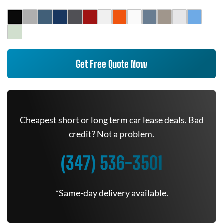
Get Free Quote Now
Cheapest short or long term car lease deals. Bad
credit? Not a problem.
(347) 536-3501
*Same-day delivery available.