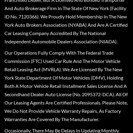
And Auto Brokerage Firm In The State Of New York (Facility
ID No. 7120366). We Proudly Hold Membership In The New
York Auto Brokers Association (NYABA) And Are A Certified
Car Leasing Company Accredited By The National
Independent Automobile Dealers Association (NIADA).
Our Operations Fully Comply With The Federal Trade
Commission (FTC) Used Car Rule And The Motor Vehicle
Retail Leasing Act (MVRLA). We Are Licensed By The New
York State Department Of Motor Vehicles (DMV), Holding
Both A Motor Vehicle Retail Installment Sales License And A
Secondhand Dealer Auto License (No. 2095372-DCA). All Of
Our Leasing Agents Are Certified Professionals. Please Note,
We Do Not Provide Vehicle Warranty Repairs, As Factory
Warranties Are Covered By The Manufacturer.
Occasionally, There May Be Delays In Updating Monthly