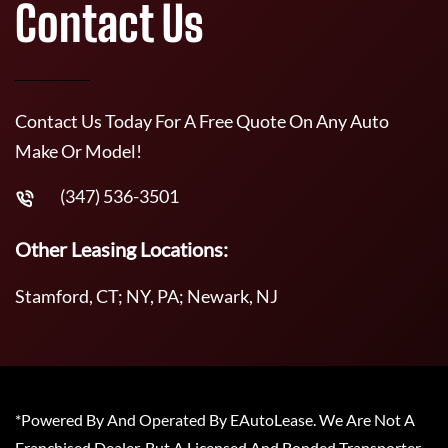
Contact Us
Contact Us Today For A Free Quote On Any Auto
Make Or Model!
(347) 536-3501
Other Leasing Locations:
Stamford, CT; NY, PA; Newark, NJ
*Powered By And Operated By EAutoLease. We Are Not A
Franchised Dealer, But A Licensed And Bonded Transporter