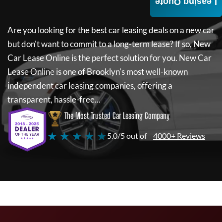
Leasing Quote
Are you looking for the best car leasing deals on a new car
but don't want to commit to a long-term lease? If so,
New
Car Lease Online
is the perfect solution for you.
New Car
Lease Online
is one of Brooklyn's most well-known
independent car leasing companies, offering a
transparent, hassle-free...
The Most Trusted Car Leasing Company
★ ★ ★ ★ ★
5.0/5 out of
4000+ Reviews