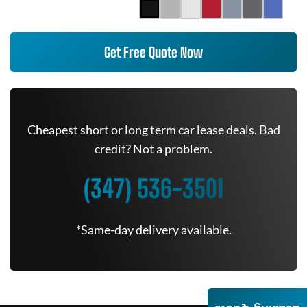
Get Free Quote Now
Cheapest short or long term car lease deals. Bad
credit? Not a problem.
(347) 536-3501
*Same-day delivery available.