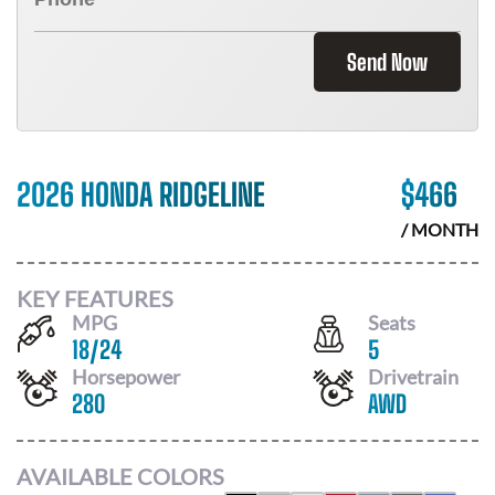
Send Now
2026 HONDA RIDGELINE
$
466
/ MONTH
KEY FEATURES
MPG
Seats
18
/
24
5
Horsepower
Drivetrain
280
AWD
AVAILABLE COLORS