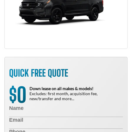
QUICK FREE QUOTE
0
$
Down lease on all makes & models!
Excludes: first month, acquisition fee,
new/transfer and more...