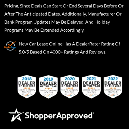
Pricing, Since Deals Can Start Or End Several Days Before Or
After The Anticipated Dates. Additionally, Manufacturer Or
Bank Program Updates May Be Delayed, And Holiday
Programs May Be Extended Accordingly.
New Car Lease Online
Has A
DealerRater
Rating Of
5.0/5 Based On 4000+ Ratings And Reviews.