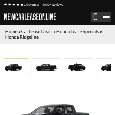
★ ★ ★ ★ ★
5.0/5 out of
4000+ Reviews
NEWCARLEASEONLINE
Home
»
Car Lease Deals
»
Honda Lease Specials
»
Honda Ridgeline