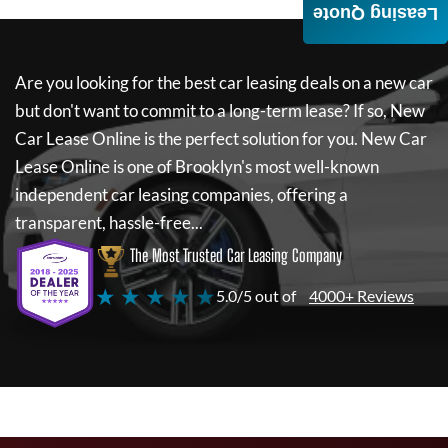
Leasing Quote
Are you looking for the best car leasing deals on a new car
but don't want to commit to a long-term lease? If so,
New
Car Lease Online
is the perfect solution for you.
New Car
Lease Online
is one of Brooklyn's most well-known
independent car leasing companies, offering a
transparent, hassle-free...
The Most Trusted Car Leasing Company
★ ★ ★ ★ ★
5.0/5 out of
4000+ Reviews