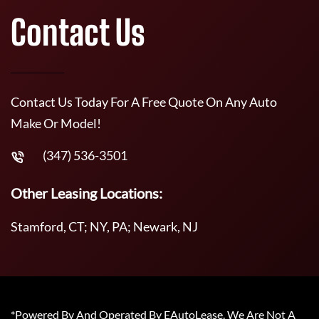
Contact Us
Contact Us Today For A Free Quote On Any Auto
Make Or Model!
(347) 536-3501
Other Leasing Locations:
Stamford, CT; NY, PA; Newark, NJ
*Powered By And Operated By EAutoLease. We Are Not A