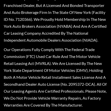
Franchised Dealer, But A Licensed And Bonded Transporter
And Auto Brokerage Firm In The State Of New York (Facility
ID No. 7120366). We Proudly Hold Membership In The New
York Auto Brokers Association (NYABA) And Are A Certified
Car Leasing Company Accredited By The National
Independent Automobile Dealers Association (NIADA).
Our Operations Fully Comply With The Federal Trade
Commission (FTC) Used Car Rule And The Motor Vehicle
Retail Leasing Act (MVRLA). We Are Licensed By The New
York State Department Of Motor Vehicles (DMV), Holding
Both A Motor Vehicle Retail Installment Sales License And A
Secondhand Dealer Auto License (No. 2095372-DCA). All Of
Our Leasing Agents Are Certified Professionals. Please Note,
We Do Not Provide Vehicle Warranty Repairs, As Factory
Warranties Are Covered By The Manufacturer.