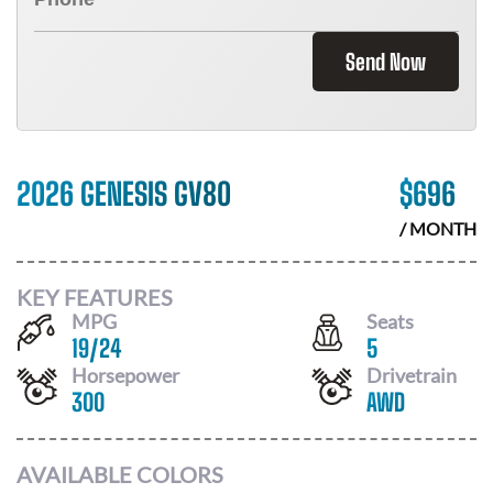
Send Now
2026 GENESIS GV80
$
696
/ MONTH
KEY FEATURES
MPG
Seats
19
/
24
5
Horsepower
Drivetrain
300
AWD
AVAILABLE COLORS