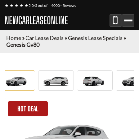
★ ★ ★ ★ ★
5.0/5 out of
4000+ Reviews
NEWCARLEASEONLINE
Home
»
Car Lease Deals
»
Genesis Lease Specials
»
Genesis Gv80
HOT DEAL