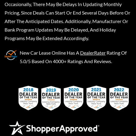
Occasionally, There May Be Delays In Updating Monthly
Pricing, Since Deals Can Start Or End Several Days Before Or
After The Anticipated Dates. Additionally, Manufacturer Or
Bank Program Updates May Be Delayed, And Holiday
Programs May Be Extended Accordingly.
New Car Lease Online
Has A
DealerRater
Rating Of
5.0/5 Based On 4000+ Ratings And Reviews.