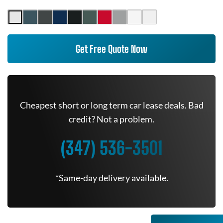
Get Free Quote Now
Cheapest short or long term car lease deals. Bad
credit? Not a problem.
(347) 536-3501
*Same-day delivery available.