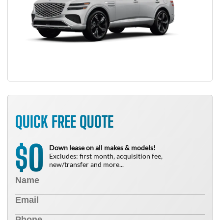
QUICK FREE QUOTE
0
$
Down lease on all makes & models!
Excludes: first month, acquisition fee,
new/transfer and more...