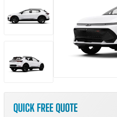
QUICK FREE QUOTE