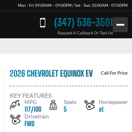
Mon - Fri: 09:00AM – 09:00PM / Sat - Sun: 10:00AM - 07:00PM
(347) 536-3501
Request A Callback Or Text Us
2026 CHEVROLET EQUINOX EV
Call For Price
KEY FEATURES
MPG
Seats
Horsepower
117
/
100
5
at
Drivetrain
FWD