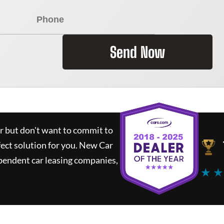
Send Now
ar but don't want to commit to
fect solution for you.
New Car
pendent car leasing companies,
★ ★