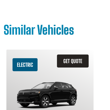
Similar Vehicles
GET QUOTE
ELECTRIC