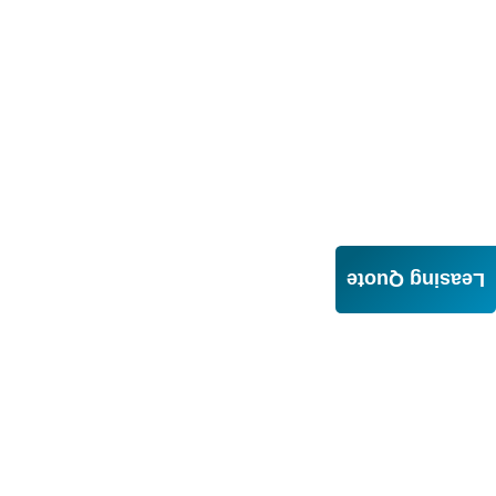
Leasing Quote