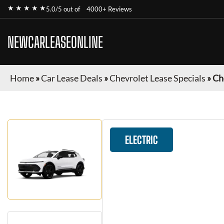
★ ★ ★ ★ ★
5.0/5 out of
4000+ Reviews
NEWCARLEASEONLINE
Home
»
Car Lease Deals
»
Chevrolet Lease Specials
»
Ch
ELECTRIC