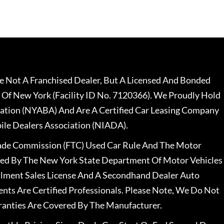
 Not A Franchised Dealer, But A Licensed And Bonded
 Of New York (Facility ID No. 7120366). We Proudly Hold
ation (NYABA) And Are A Certified Car Leasing Company
le Dealers Association (NIADA).
rade Commission (FTC) Used Car Rule And The Motor
nsed By The New York State Department Of Motor Vehicles
llment Sales License And A Secondhand Dealer Auto
ents Are Certified Professionals. Please Note, We Do Not
ranties Are Covered By The Manufacturer.