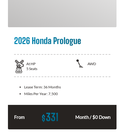
2026 Honda Prologue
At
HP
AWD
5
Seats
Lease Term:
36 Months
Miles Per Year:
7,500
331
$
From
Month / $0 Down