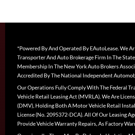
*Powered By And Operated By EAutoLease. We Are
Transporter And Auto Brokerage Firm In The State
Membership In The New York Auto Brokers Associ
Accredited By The National Independent Automobi
Our Operations Fully Comply With The Federal T
Vehicle Retail Leasing Act (MVRLA). We Are Lice
(DMV), Holding Both A Motor Vehicle Retail Insta
License (No. 2095372-DCA). All Of Our Leasing Ag
Provide Vehicle Warranty Repairs, As Factory War