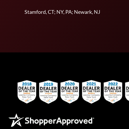
Stamford, CT; NY, PA; Newark, NJ