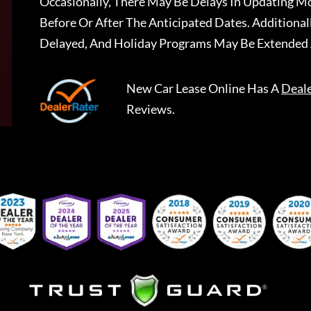
Occasionally, There May Be Delays In Updating Mo
Before Or After The Anticipated Dates. Addition
Delayed, And Holiday Programs May Be Extended 
New Car Lease Online
Has A
Deal
Reviews.