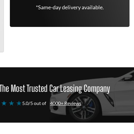
*Same-day delivery available.
The Most Trusted Car Leasing Company
 ★ ★ ★
5.0/5 out of
4000+ Reviews