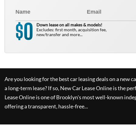
0
$
Down lease on all makes & models!
Excludes: first month, acquisition fee,
new/transfer and more...
Are you looking for the best car leasing deals on a new c
a long-term lease? If so,
New Car Lease Online
is the per
Lease Online
is one of Brooklyn's most well-known inde
offering a transparent, hassle-free...