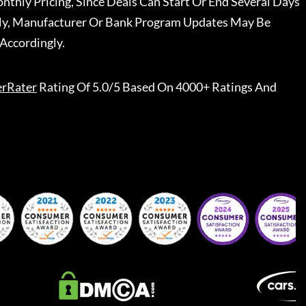
nthly Pricing, Since Deals Can Start Or End Several Days
ally, Manufacturer Or Bank Program Updates May Be
Accordingly.
erRater
Rating Of 5.0/5 Based On 4000+ Ratings And