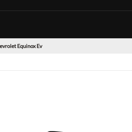
evrolet Equinox Ev