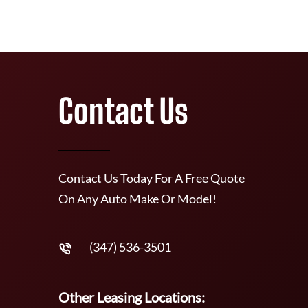
Contact Us
Contact Us Today For A Free Quote
On Any Auto Make Or Model!
(347) 536-3501
Other Leasing Locations: