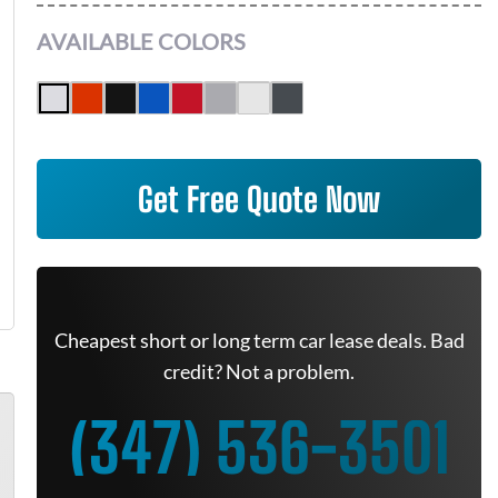
AVAILABLE COLORS
Get Free Quote Now
Cheapest short or long term car lease deals. Bad
credit? Not a problem.
(347) 536-3501