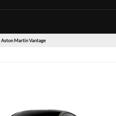
»
Aston Martin Vantage