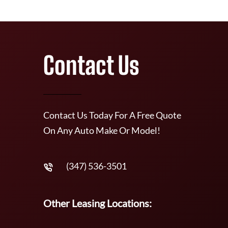
Contact Us
Contact Us Today For A Free Quote
On Any Auto Make Or Model!
(347) 536-3501
Other Leasing Locations: