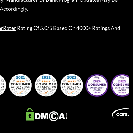
Accordingly.
erRater
Rating Of 5.0/5 Based On 4000+ Ratings And