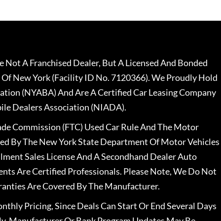
 Not A Franchised Dealer, But A Licensed And Bonded
 Of New York (Facility ID No. 7120366). We Proudly Hold
ation (NYABA) And Are A Certified Car Leasing Company
le Dealers Association (NIADA).
rade Commission (FTC) Used Car Rule And The Motor
nsed By The New York State Department Of Motor Vehicles
llment Sales License And A Secondhand Dealer Auto
ents Are Certified Professionals. Please Note, We Do Not
ranties Are Covered By The Manufacturer.
nthly Pricing, Since Deals Can Start Or End Several Days
ally, Manufacturer Or Bank Program Updates May Be