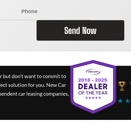
Send Now
ar but don't want to commit to
fect solution for you.
New Car
pendent car leasing companies,
★ ★