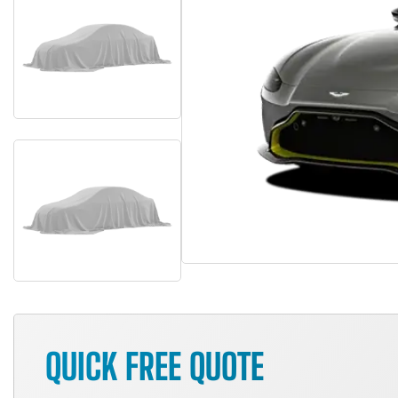
QUICK FREE QUOTE