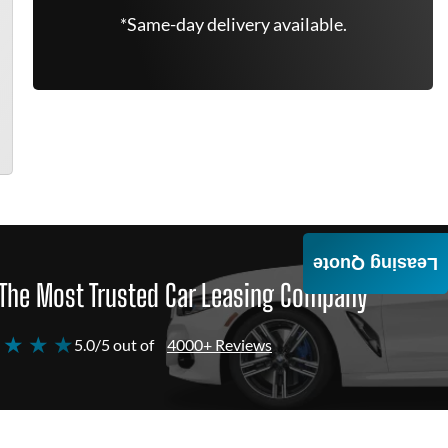
*Same-day delivery available.
Leasing Quote
The Most Trusted Car Leasing Company
 ★ ★ ★
5.0/5 out of
4000+ Reviews