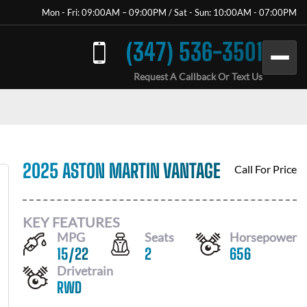
Mon - Fri: 09:00AM – 09:00PM / Sat - Sun: 10:00AM - 07:00PM
(347) 536-3501
Request A Callback Or Text Us
2025 ASTON MARTIN VANTAGE
Call For Price
KEY FEATURES
MPG
Seats
Horsepower
15
/
22
2
656
Drivetrain
RWD