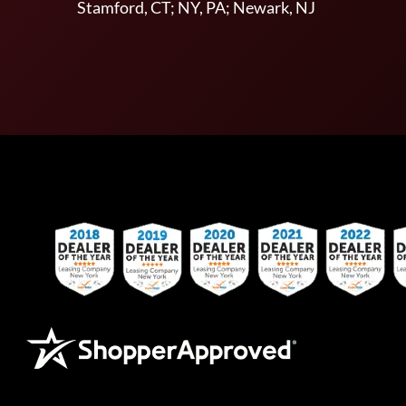
Stamford, CT; NY, PA; Newark, NJ