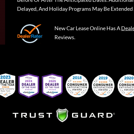
Delayed, And Holiday Programs May Be Extended 
New Car Lease Online
Has A
Deal
Reviews.