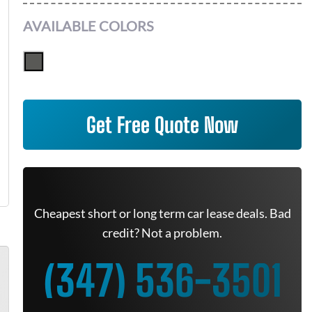
AVAILABLE COLORS
Get Free Quote Now
Cheapest short or long term car lease deals. Bad
credit? Not a problem.
(347) 536-3501