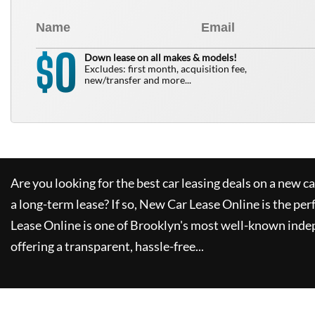
0
$
Down lease on all makes & models!
Excludes: first month, acquisition fee,
new/transfer and more...
Are you looking for the best car leasing deals on a new c
a long-term lease? If so,
New Car Lease Online
is the per
Lease Online
is one of Brooklyn's most well-known inde
offering a transparent, hassle-free...