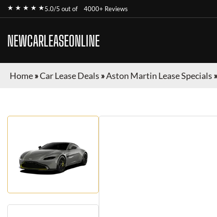
★ ★ ★ ★ ★
5.0/5 out of
4000+ Reviews
NEWCARLEASEONLINE
Home
»
Car Lease Deals
»
Aston Martin Lease Specials