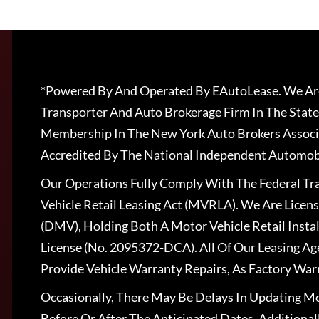
*Powered By And Operated By EAutoLease. We Are
Transporter And Auto Brokerage Firm In The State
Membership In The New York Auto Brokers Associ
Accredited By The National Independent Automobi
Our Operations Fully Comply With The Federal T
Vehicle Retail Leasing Act (MVRLA). We Are Lice
(DMV), Holding Both A Motor Vehicle Retail Insta
License (No. 2095372-DCA). All Of Our Leasing Ag
Provide Vehicle Warranty Repairs, As Factory War
Occasionally, There May Be Delays In Updating Mo
Before Or After The Anticipated Dates. Addition