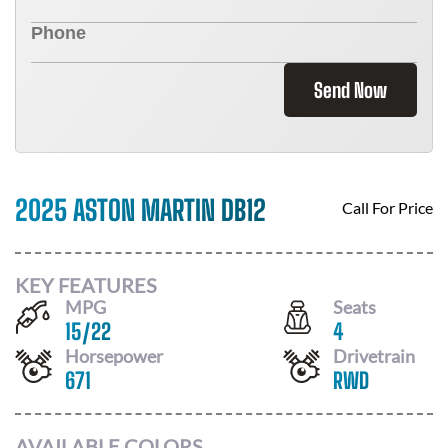
Send Now
2025 ASTON MARTIN DB12
Call For Price
KEY FEATURES
MPG
Seats
15
/
22
4
Horsepower
Drivetrain
671
RWD
AVAILABLE COLORS