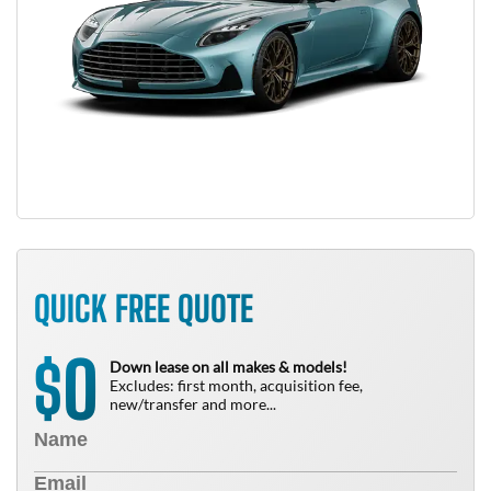
QUICK FREE QUOTE
0
$
Down lease on all makes & models!
Excludes: first month, acquisition fee,
new/transfer and more...