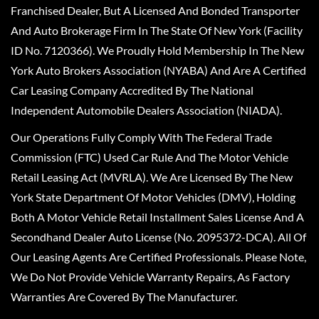
Franchised Dealer, But A Licensed And Bonded Transporter
And Auto Brokerage Firm In The State Of New York (Facility
ID No. 7120366). We Proudly Hold Membership In The New
York Auto Brokers Association (NYABA) And Are A Certified
Car Leasing Company Accredited By The National
Independent Automobile Dealers Association (NIADA).
Our Operations Fully Comply With The Federal Trade
Commission (FTC) Used Car Rule And The Motor Vehicle
Retail Leasing Act (MVRLA). We Are Licensed By The New
York State Department Of Motor Vehicles (DMV), Holding
Both A Motor Vehicle Retail Installment Sales License And A
Secondhand Dealer Auto License (No. 2095372-DCA). All Of
Our Leasing Agents Are Certified Professionals. Please Note,
We Do Not Provide Vehicle Warranty Repairs, As Factory
Warranties Are Covered By The Manufacturer.