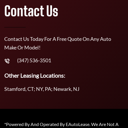
Contact Us
Contact Us Today For A Free Quote On Any Auto
Make Or Model!
(347) 536-3501
Other Leasing Locations:
Stamford, CT; NY, PA; Newark, NJ
*Powered By And Operated By EAutoLease. We Are Not A