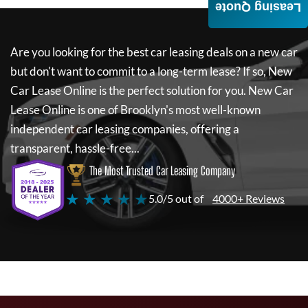
Leasing Quote
Are you looking for the best car leasing deals on a new car
but don't want to commit to a long-term lease? If so,
New
Car Lease Online
is the perfect solution for you.
New Car
Lease Online
is one of Brooklyn's most well-known
independent car leasing companies, offering a
transparent, hassle-free...
The Most Trusted Car Leasing Company
★ ★ ★ ★ ★
5.0/5 out of
4000+ Reviews