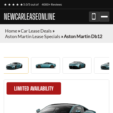
★ ★ ★ ★ ★
5.0/5 out of
4000+ Reviews
NEWCARLEASEONLINE
Home
»
Car Lease Deals
»
Aston Martin Lease Specials
»
Aston Martin Db12
LIMITED AVAILABILITY