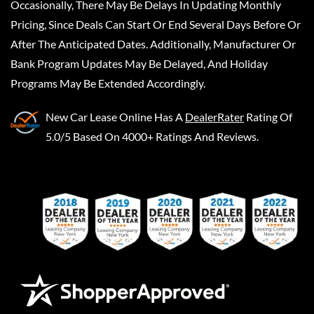
Occasionally, There May Be Delays In Updating Monthly
Pricing, Since Deals Can Start Or End Several Days Before Or
After The Anticipated Dates. Additionally, Manufacturer Or
Bank Program Updates May Be Delayed, And Holiday
Programs May Be Extended Accordingly.
New Car Lease Online
Has A
DealerRater
Rating Of
5.0/5 Based On 4000+ Ratings And Reviews.