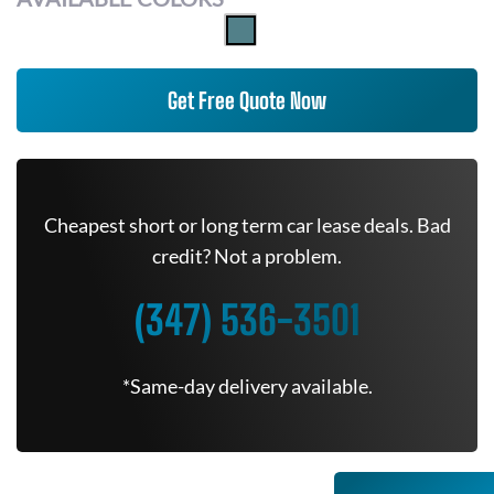
Get Free Quote Now
Cheapest short or long term car lease deals. Bad
credit? Not a problem.
(347) 536-3501
*Same-day delivery available.